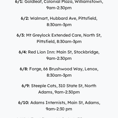
6/1:
Goldleaf, Colonial Plaza, Williamstown,
9am-2:30pm
6/2:
Walmart, Hubbard Ave, Pittsfield,
8:30am-3pm
6/3:
Mt Greylock Extended Care, North St,
Pittsfield, 8:30am-3pm
6/4:
Red Lion Inn: Main St, Stockbridge,
9am-2:30pm
6/8:
Forge, 66 Brushwood Way, Lenox,
8:30am-3pm
6/9:
Steeple Cats, 310 State St, North
Adams, 9am-2:30pm
6/10:
Adams Internists, Main St, Adams,
9am-2:30 pm