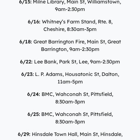
6/15:
Milne Library, Main St, Williamstown,
9am-2:30pm
6/16:
Whitney’s Farm Stand, Rte. 8,
Cheshire, 8:30am-3pm
6/18:
Great Barrington Fire, Main St, Great
Barrington, 9am-2:30pm
6/22:
Lee Bank, Park St, Lee, 9am-2:30pm
6/23:
L. P. Adams, Housatonic St, Dalton,
11am-5pm
6/24:
BMC, Wahconah St, Pittsfield,
8:30am-3pm
6/25:
BMC, Wahconah St, Pittsfield,
8:30am-3pm
6/29:
Hinsdale Town Hall, Main St, Hinsdale,