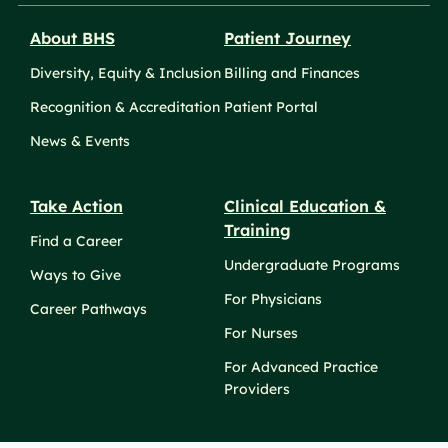
About BHS
Patient Journey
Diversity, Equity & Inclusion
Billing and Finances
Recognition & Accreditation
Patient Portal
News & Events
Take Action
Clinical Education &
Training
Find a Career
Undergraduate Programs
Ways to Give
For Physicians
Career Pathways
For Nurses
For Advanced Practice
Providers