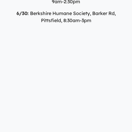
9am-2:30pm
6/30:
Berkshire Humane Society, Barker Rd,
Pittsfield, 8:30am-3pm