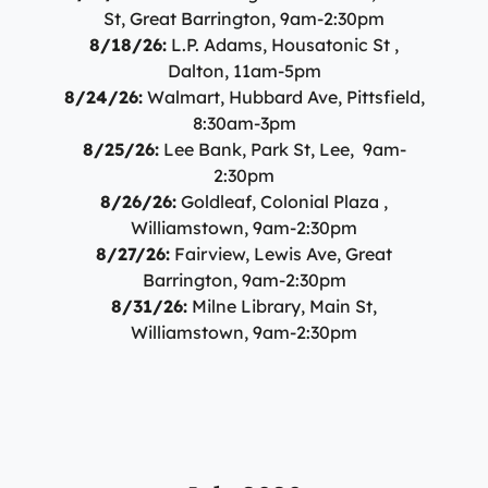
St, Great Barrington, 9am-2:30pm
8/18/26:
L.P. Adams, Housatonic St ,
Dalton, 11am-5pm
8/24/26:
Walmart, Hubbard Ave, Pittsfield,
8:30am-3pm
8/25/26:
Lee Bank, Park St, Lee, 9am-
2:30pm
8/26/26:
Goldleaf, Colonial Plaza ,
Williamstown, 9am-2:30pm
8/27/26:
Fairview, Lewis Ave, Great
Barrington, 9am-2:30pm
8/31/26:
Milne Library, Main St,
Williamstown, 9am-2:30pm