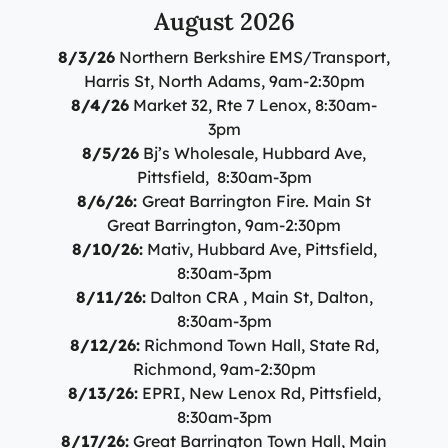
Specialty Care Providers
August 2026
Berkshire communities as part of our integrated
Emergency Care
system of care, anchored by the advanced level of care
No matter the condition, our trusted and
8/3/26
Northern Berkshire EMS/Transport,
offered at the Berkshire Medical Center Trauma Center.
compassionate providers are on-call to best serve our
Harris St, North Adams, 9am-2:30pm
patients. Our specialists work with patients to manage
8/4/26
Market 32, Rte 7 Lenox, 8:30am-
Emergency Care
their conditions and provide personalized treatment
3pm
plans to ensure individual needs are met.
Lab Patient Service Centers
8/5/26
Bj’s Wholesale, Hubbard Ave,
Pittsfield, 8:30am-3pm
Visit one of our 7 patient service centers conveniently
Specialty Care Providers
8/6/26:
Great Barrington Fire. Main St
located throughout the county to drop off a specimen,
Lab Patient Service Centers
Great Barrington, 9am-2:30pm
have blood drawn, and receive quick results thanks to
8/10/26:
Mativ, Hubbard Ave, Pittsfield,
our state-of-the-art laboratory located at Berkshire
Visit one of our 7 patient service centers conveniently
Medical Center.
8:30am-3pm
located throughout the county to drop off a specimen,
Surgical Care Providers
8/11/26:
Dalton CRA , Main St, Dalton,
have blood drawn, and receive quick results thanks to
Lab Patient Service Centers
8:30am-3pm
our state-of-the-art laboratory located at Berkshire
Our surgeons, anesthesiologists, nurses, surgical
8/12/26:
Richmond Town Hall, State Rd,
Medical Center.
technicians, and therapists are here to guide you
Richmond, 9am-2:30pm
through the process, from pre-surgical preparation to
8/13/26:
EPRI, New Lenox Rd, Pittsfield,
Lab Patient Service Centers
recovery and rehabilitation.
8:30am-3pm
8/17/26:
Great Barrington Town Hall, Main
Surgical Care Providers