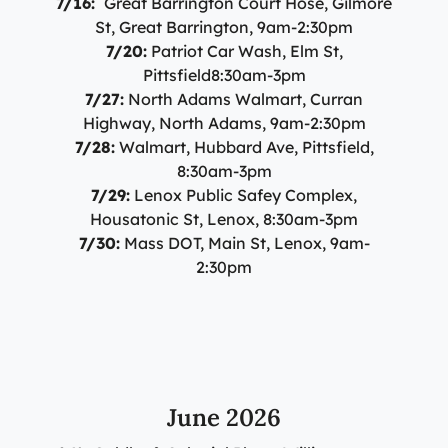
7/16:
Great Barrington Court Hose, Gilmore
St, Great Barrington, 9am-2:30pm
7/20:
Patriot Car Wash, Elm St,
Pittsfield8:30am-3pm
7/27:
North Adams Walmart, Curran
Highway, North Adams, 9am-2:30pm
7/28:
Walmart, Hubbard Ave, Pittsfield,
8:30am-3pm
7/29:
Lenox Public Safey Complex,
Housatonic St, Lenox, 8:30am-3pm
7/30:
Mass DOT, Main St, Lenox, 9am-
2:30pm
June 2026