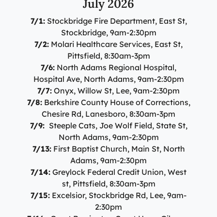
July 2026
7/1:
Stockbridge Fire Department, East St,
Stockbridge, 9am-2:30pm
7/2:
Molari Healthcare Services, East St,
Pittsfield, 8:30am-3pm
7/6:
North Adams Regional Hospital,
Hospital Ave, North Adams, 9am-2:30pm
7/7:
Onyx, Willow St, Lee, 9am-2:30pm
7/8:
Berkshire County House of Corrections,
Chesire Rd, Lanesboro, 8:30am-3pm
7/9:
Steeple Cats, Joe Wolf Field, State St,
North Adams, 9am-2:30pm
7/13:
First Baptist Church, Main St, North
Adams, 9am-2:30pm
7/14:
Greylock Federal Credit Union, West
st, Pittsfield, 8:30am-3pm
7/15:
Excelsior, Stockbridge Rd, Lee, 9am-
2:30pm