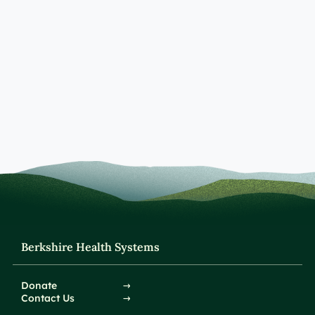
Berkshire Health Systems
Donate
Contact Us