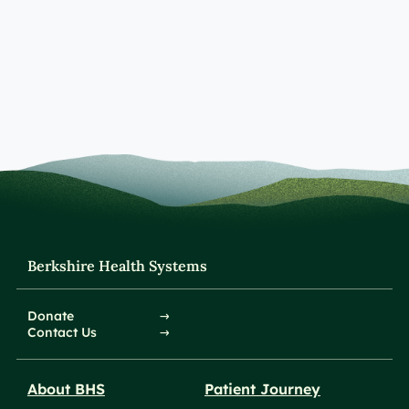
Berkshire Health Systems
Donate
Contact Us
About BHS
Patient Journey