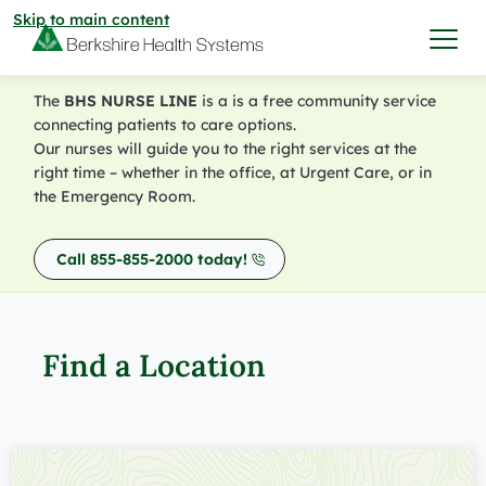
Skip to main content
The
BHS NURSE LINE
is a is a free community service
I want to…
connecting patients to care options.
Our nurses will guide you to the right services at the
right time – whether in the office, at Urgent Care, or in
Care & Services
the Emergency Room.
Care & Services
Call 855-855-2000 today!
Find a Location
View All Services
Find a Location
Find a Provider
Find a Location
View All Services
View All Locations
Find a Provider
Community
View All Locations