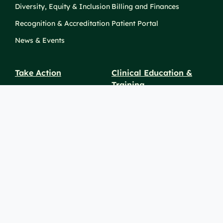
Diversity, Equity & Inclusion
Billing and Finances
Recognition & Accreditation
Patient Portal
News & Events
Take Action
Clinical Education &
Training
Find a Career
Undergraduate Programs
Ways to Give
For Physicians
Career Pathways
For Nurses
For Advanced Practice
Providers