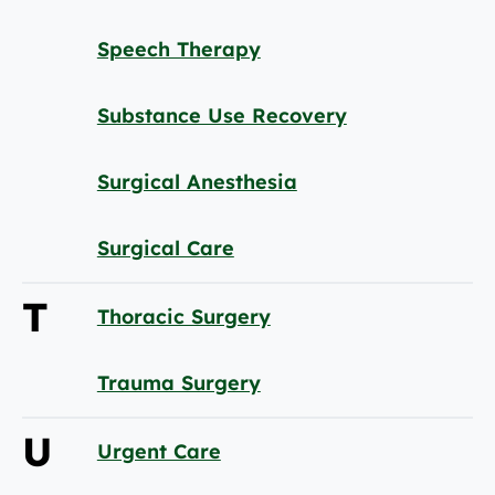
Speech Therapy
Substance Use Recovery
Surgical Anesthesia
Surgical Care
T
Thoracic Surgery
Trauma Surgery
U
Urgent Care