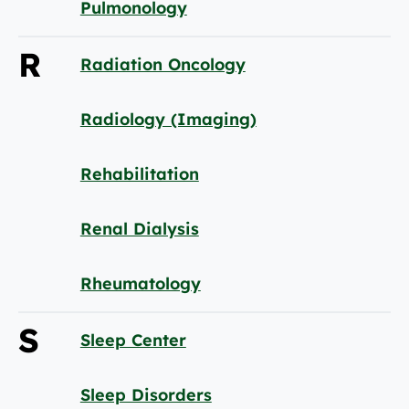
Pulmonology
R
Radiation Oncology
Radiology (Imaging)
Rehabilitation
Renal Dialysis
Rheumatology
S
Sleep Center
Sleep Disorders