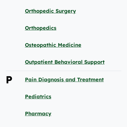
Orthopedic Surgery
Orthopedics
Osteopathic Medicine
Outpatient Behavioral Support
P
Pain Diagnosis and Treatment
Pediatrics
Pharmacy