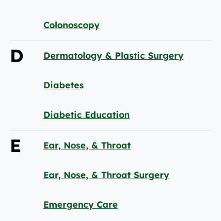
Colonoscopy
D
Dermatology & Plastic Surgery
Diabetes
Diabetic Education
E
Ear, Nose, & Throat
Ear, Nose, & Throat Surgery
Emergency Care