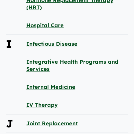
Hormone Replacement Therapy
(HRT)
Hospital Care
I
Infectious Disease
Integrative Health Programs and
Services
Internal Medicine
IV Therapy
J
Joint Replacement