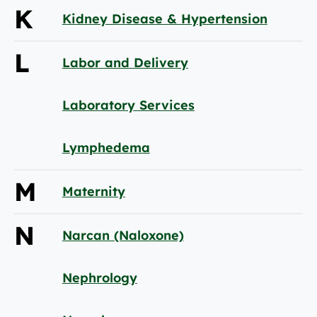
K
Kidney Disease & Hypertension
L
Labor and Delivery
Laboratory Services
Lymphedema
M
Maternity
N
Narcan (Naloxone)
Nephrology