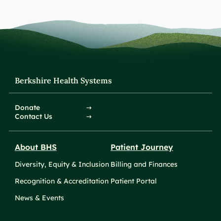
Berkshire Health Systems
Donate
Contact Us
About BHS
Patient Journey
Diversity, Equity & Inclusion
Billing and Finances
Recognition & Accreditation
Patient Portal
News & Events