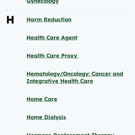
Gynecology
H
Harm Reduction
Health Care Agent
Health Care Proxy
Hematology/Oncology: Cancer and
Integrative Health Care
Home Care
Home Dialysis