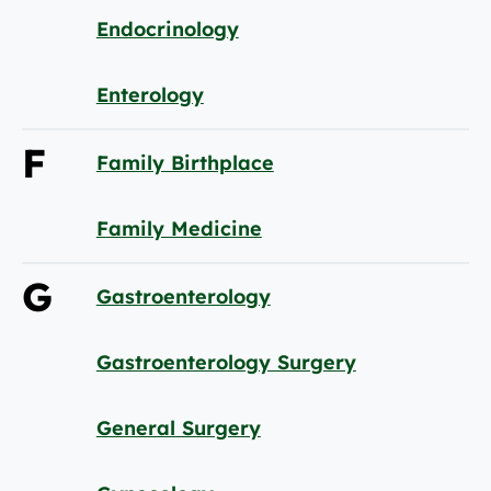
Endocrinology
Enterology
F
Family Birthplace
Family Medicine
G
Gastroenterology
Gastroenterology Surgery
General Surgery