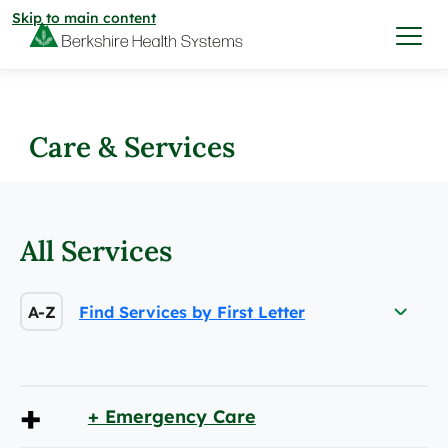
Skip to main content
I want to…
Care & Services
Care & Services
Care & Services
All Services
Find a Location
View All Services
Find a Location
A-Z
Find Services by First Letter
Find a Provider
View All Services
View All Locations
Find a Provider
Community
+
+ Emergency Care
View All Locations