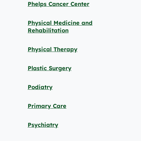
Phelps Cancer Center
Physical Medicine and
Rehabilitation
Physical Therapy
Plastic Surgery
Podiatry
Primary Care
Psychiatry