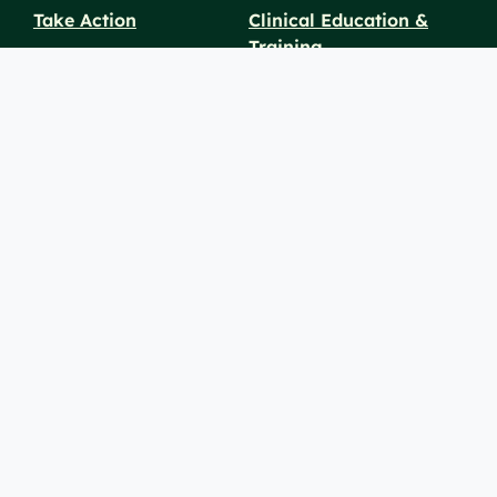
Take Action
Clinical Education &
Training
Find a Career
Undergraduate Programs
Ways to Give
For Physicians
Career Pathways
For Nurses
For Advanced Practice
Providers
Policies and
Price
For Healthcare
SiteMaps
Notices
Transparency
Professionals
(XML)
© 2026 Berkshire Health Systems