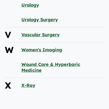
Urology
Urology Surgery
V
Vascular Surgery
W
Women's Imaging
Wound Care & Hyperbaric
Medicine
X
X-Ray