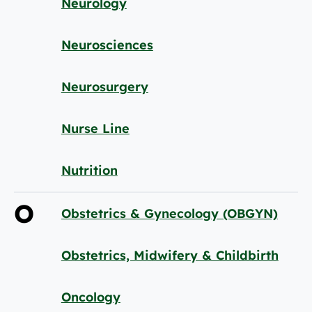
Neurology
Neurosciences
Neurosurgery
Nurse Line
Nutrition
O
Obstetrics & Gynecology (OBGYN)
Obstetrics, Midwifery & Childbirth
Oncology