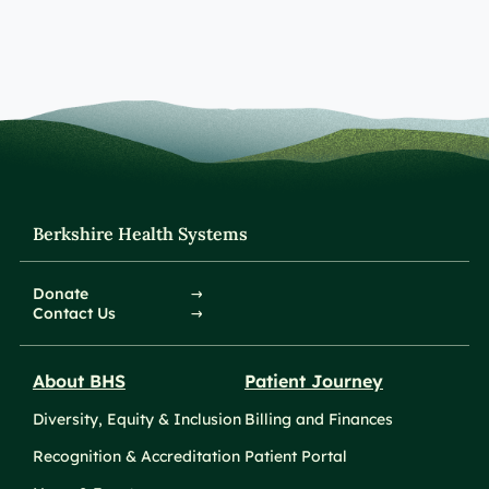
Berkshire Health Systems
Donate
Contact Us
About BHS
Patient Journey
Diversity, Equity & Inclusion
Billing and Finances
Recognition & Accreditation
Patient Portal