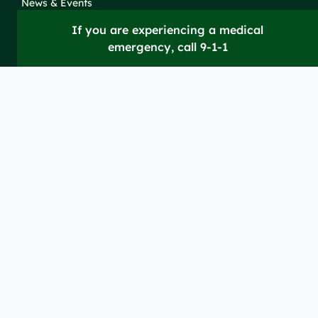
News & Events
If you are experiencing a medical
emergency, call 9-1-1
Take Action
Clinical Education &
Training
Find a Career
Undergraduate Programs
Ways to Give
For Physicians
Career Pathways
For Nurses
For Advanced Practice
Providers
Policies and
Price
For Healthcare
SiteMaps
Notices
Transparency
Professionals
(XML)