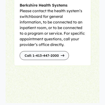
Berkshire Health Systems
Please contact the health system’s
switchboard for general
information, to be connected to an
inpatient room, or to be connected
to a program or service. For specific
appointment questions, call your
provider’s office directly.
Call: 1-413-447-2000