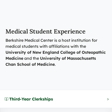
Medical Student Experience
Berkshire Medical Center is a host institution for
medical students with affiliations with the
University of New England College of Osteopathic
Medicine
and the
University of Massachusetts
Chan School of Medicine
.
Third-Year Clerkships