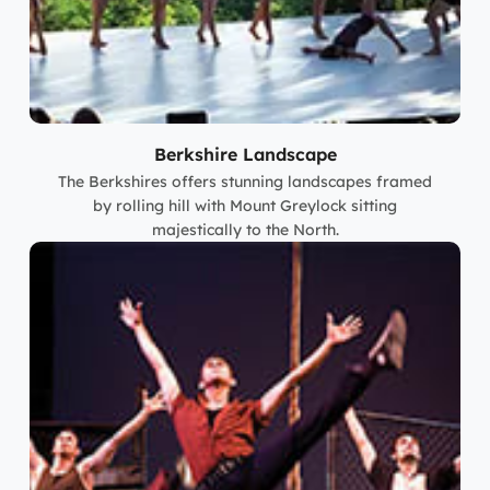
Berkshire Landscape
The Berkshires offers stunning landscapes framed
by rolling hill with Mount Greylock sitting
majestically to the North.