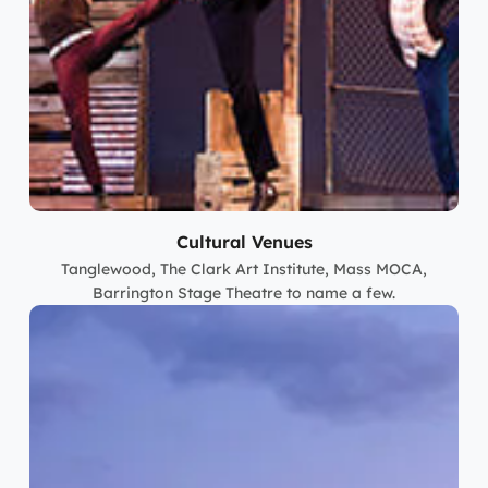
Cultural Venues
Tanglewood, The Clark Art Institute, Mass MOCA,
Barrington Stage Theatre to name a few.