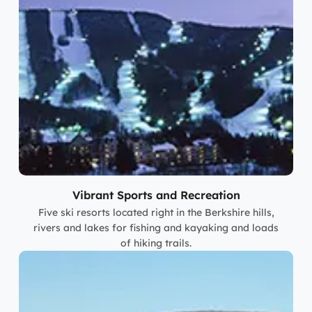
Vibrant Sports and Recreation
Five ski resorts located right in the Berkshire hills,
rivers and lakes for fishing and kayaking and loads
of hiking trails.