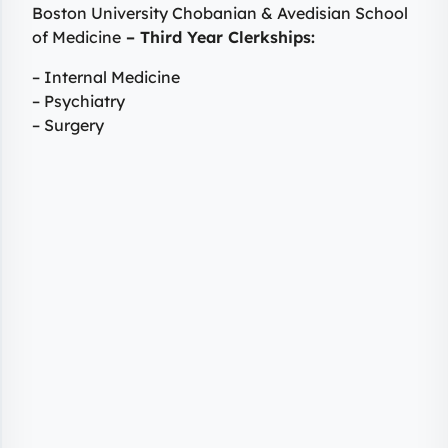
Boston University Chobanian & Avedisian School
of Medicine
– Third Year Clerkships:
– Internal Medicine
– Psychiatry
– Surgery