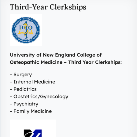
Third-Year Clerkships
University of New England College of
Osteopathic Medicine – Third Year Clerkships:
– Surgery
– Internal Medicine
– Pediatrics
– Obstetrics/Gynecology
– Psychiatry
– Family Medicine