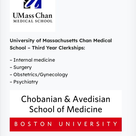
University of Massachusetts Chan Medical
School – Third Year Clerkships:
– Internal medicine
– Surgery
– Obstetrics/Gynecology
– Psychiatry