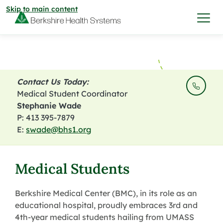
Skip to main content
I want to…
Contact Us Today:
Care & Services
Medical Student Coordinator
Stephanie Wade
P: 413 395-7879
Care & Services
Find a Location
E:
swade@bhs1.org
View All Services
Find a Location
Find a Provider
Medical Students
View All Services
View All Locations
Find a Provider
Berkshire Medical Center (BMC), in its role as an
Community
educational hospital, proudly embraces 3rd and
4th-year medical students hailing from UMASS
View All Locations