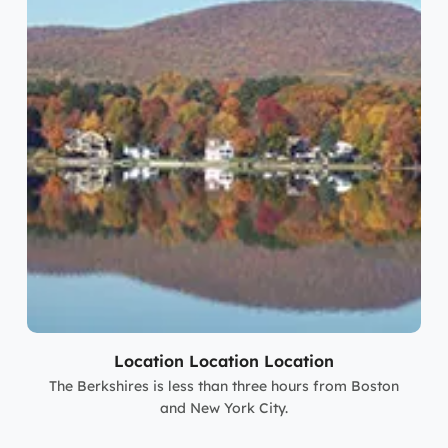
Location Location Location
The Berkshires is less than three hours from Boston
and New York City.