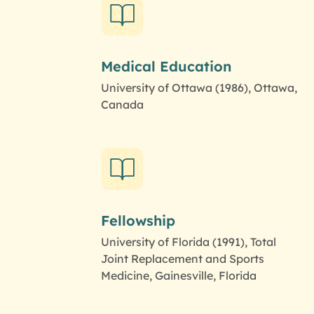
Medical Education
University of Ottawa (1986), Ottawa,
Canada
Fellowship
University of Florida (1991), Total
Joint Replacement and Sports
Medicine, Gainesville, Florida