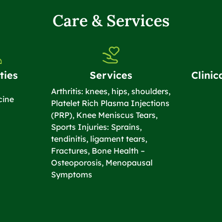
Care & Services
ties
Services
Clinic
Arthritis: knees, hips, shoulders,
cine
Platelet Rich Plasma Injections
(PRP), Knee Meniscus Tears,
Sports Injuries: Sprains,
tendinitis, ligament tears,
Fractures, Bone Health –
Osteoporosis, Menopausal
Symptoms