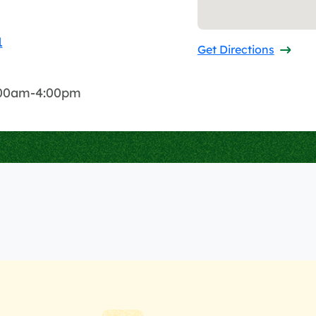
1
Get Directions
8:00am-4:00pm