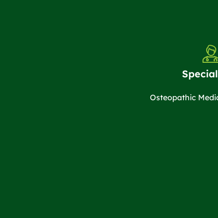
Special
Osteopathic Medi