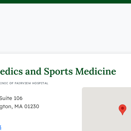
edics and Sports Medicine
LINIC OF FAIRVIEW HOSPITAL
Suite 106
ngton, MA 01230
3