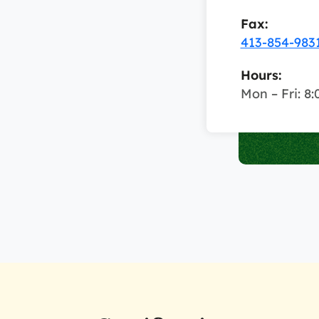
Fax:
413-854-983
Hours:
Mon – Fri: 