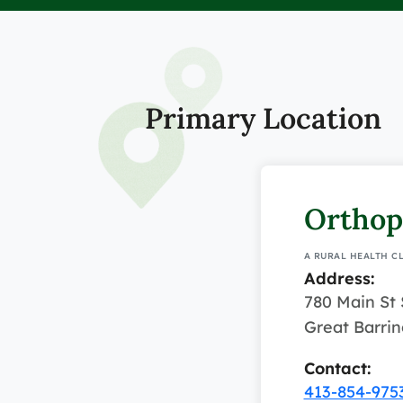
Primary Location
Orthop
A RURAL HEALTH C
Address:
780 Main St 
Great Barri
Contact:
413-854-975