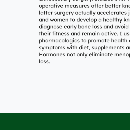
operative measures offer better kne
latter surgery actually accelerates 
and women to develop a healthy kne
diagnose early bone loss and avoid 
their fitness and remain active. I
pharmacologics to promote health a
symptoms with diet, supplements a
Hormones not only eliminate meno
loss.