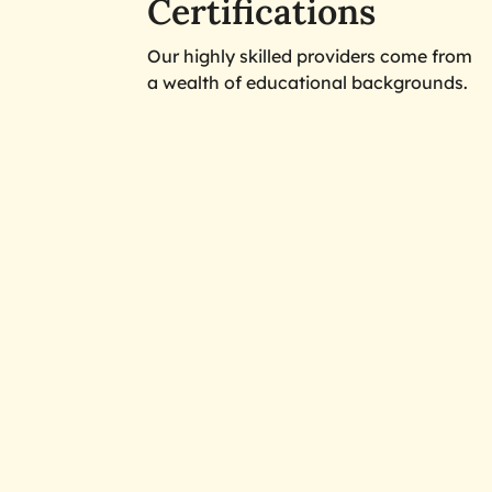
Certifications
Our highly skilled providers come from
a wealth of educational backgrounds.