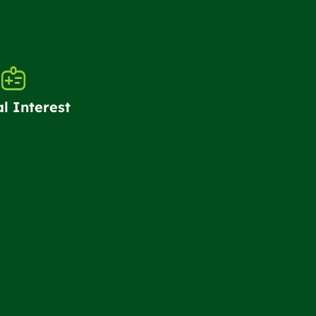
al Interest