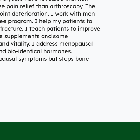
e pain relief than arthroscopy. The
joint deterioration. I work with men
e program. I help my patients to
fracture. I teach patients to improve
 use supplements and some
nd vitality. I address menopausal
nd bio-identical hormones.
pausal symptoms but stops bone