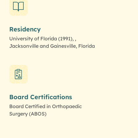
Residency
University of Florida (1991), ,
Jacksonville and Gainesville, Florida
Board Certifications
Board Certified in Orthopaedic
Surgery (ABOS)