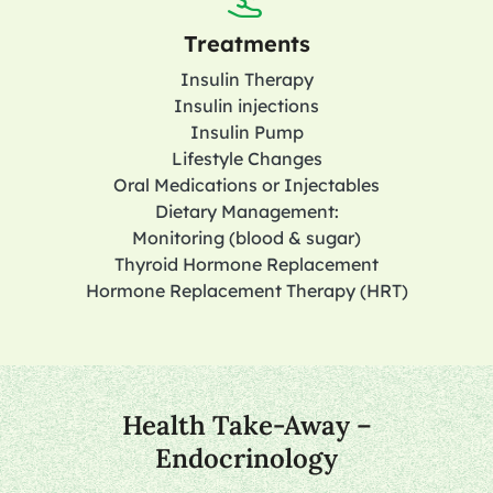
Treatments
Insulin Therapy
Insulin injections
Insulin Pump
Lifestyle Changes
Oral Medications or Injectables
Dietary Management:
Monitoring (blood & sugar)
Thyroid Hormone Replacement
Hormone Replacement Therapy (HRT)
Health Take-Away –
Endocrinology