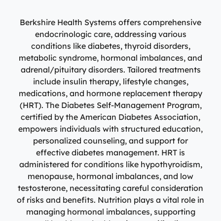
Specialty Care Providers
Berkshire communities as part of our integrated
Emergency Care
system of care, anchored by the advanced level of care
Berkshire Health Systems offers comprehensive
No matter the condition, our trusted and
offered at the Berkshire Medical Center Trauma Center.
compassionate providers are on-call to best serve our
endocrinologic care, addressing various
patients. Our specialists work with patients to manage
conditions like diabetes, thyroid disorders,
Emergency Care
their conditions and provide personalized treatment
metabolic syndrome, hormonal imbalances, and
plans to ensure individual needs are met.
Lab Patient Service Centers
adrenal/pituitary disorders. Tailored treatments
include insulin therapy, lifestyle changes,
Visit one of our 7 patient service centers conveniently
Specialty Care Providers
medications, and hormone replacement therapy
located throughout the county to drop off a specimen,
(HRT). The Diabetes Self-Management Program,
Lab Patient Service Centers
have blood drawn, and receive quick results thanks to
certified by the American Diabetes Association,
our state-of-the-art laboratory located at Berkshire
Visit one of our 7 patient service centers conveniently
empowers individuals with structured education,
Medical Center.
located throughout the county to drop off a specimen,
personalized counseling, and support for
Surgical Care Providers
have blood drawn, and receive quick results thanks to
effective diabetes management. HRT is
Lab Patient Service Centers
our state-of-the-art laboratory located at Berkshire
Our surgeons, anesthesiologists, nurses, surgical
administered for conditions like hypothyroidism,
Medical Center.
technicians, and therapists are here to guide you
menopause, hormonal imbalances, and low
through the process, from pre-surgical preparation to
testosterone, necessitating careful consideration
Lab Patient Service Centers
recovery and rehabilitation.
of risks and benefits. Nutrition plays a vital role in
managing hormonal imbalances, supporting
Surgical Care Providers