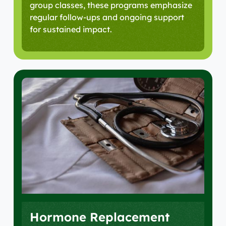
group classes, these programs emphasize
regular follow-ups and ongoing support
for sustained impact.
Hormone Replacement