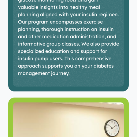
valuable insights into healthy meal
planning aligned with your insulin regimen.
Our program encompasses exercise
planning, thorough instruction on insulin
and other medication administration, and
informative group classes. We also
provide
specialized education and support for
insulin pump users. This comprehensive
approach supports you on your diabetes
management journey.