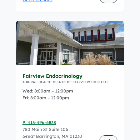
Fairview Endocrinology
A RURAL HEALTH CLINIC OF FAIRVIEW HOSPITAL
Wed: 8:00am – 12:00pm
Fri: 8:00am – 12:00pm
P: 413-496-6838
780 Main St Suite 106
Great Barrington, MA 01230