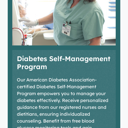
HRT
Conditions & Treatments
Your Care Team
Diabetes Self-Management
Locations
Program
Our American Diabetes Association-
certified Diabetes Self-Management
Program empowers you to manage your
diabetes effectively. Receive personalized
guidance from our registered nurses and
dietitians, ensuring individualized
counseling. Benefit from free blood
glucose monitoring tools and gain