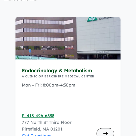
Endocrinology & Metabolism
A CLINIC OF BERKSHIRE MEDICAL CENTER
Mon – Fri: 8:00am-4:30pm
P: 413-496-6838
777 North St Third Floor
Pittsfield, MA 01201
Get Directions