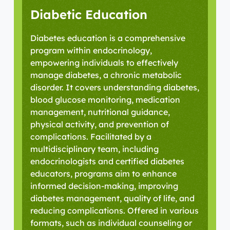
Diabetic Education
Diabetes education is a comprehensive
program within endocrinology,
empowering individuals to effectively
manage diabetes, a chronic metabolic
disorder. It covers understanding diabetes,
blood glucose monitoring, medication
management, nutritional guidance,
physical activity, and prevention of
complications. Facilitated by a
multidisciplinary team, including
endocrinologists and certified diabetes
educators, programs aim to enhance
informed decision-making, improving
diabetes management, quality of life, and
reducing complications. Offered in various
formats, such as individual counseling or