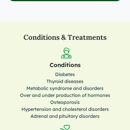
Conditions & Treatments
Conditions
Diabetes
Thyroid diseases
Metabolic syndrome and disorders
Over and under production of hormones
Osteoporosis
Hypertension and cholesterol disorders
Adrenal and pituitary disorders