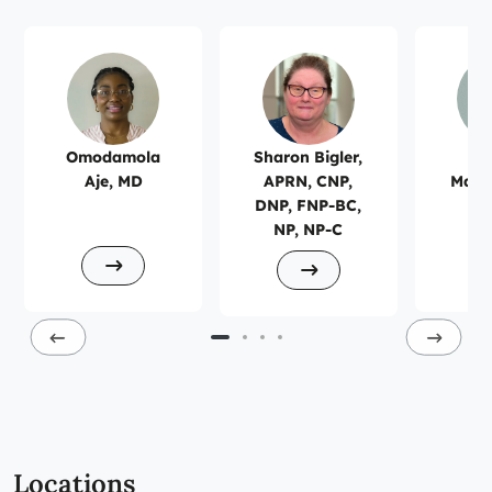
Omodamola
Sharon Bigler,
Ro
Aje, MD
APRN, CNP,
Mans
DNP, FNP-BC,
NP, NP-C
Locations