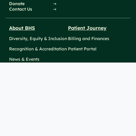
Donate
Contact Us
About BHS
Patient Journey
Diversity, Equity & Inclusion
Billing and Finances
Recognition & Accreditation
Patient Portal
News & Events
Take Action
Clinical Education &
Training
Find a Career
Undergraduate Programs
Ways to Give
For Physicians
Career Pathways
For Nurses
For Advanced Practice
Providers