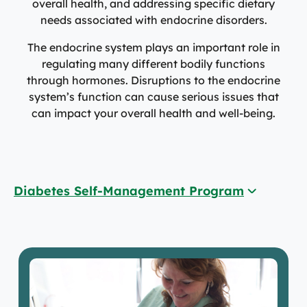
overall health, and addressing specific dietary
needs associated with endocrine disorders.
The endocrine system plays an important role in
regulating many different bodily functions
through hormones. Disruptions to the endocrine
system’s function can cause serious issues that
can impact your overall health and well-being.
Diabetes Self-Management Program
Diabetes Self-Management Program
Diabetic Education