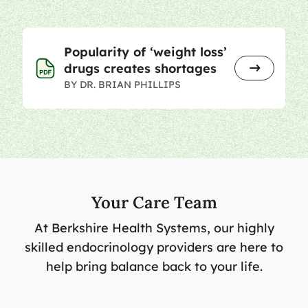
Popularity of ‘weight loss’
drugs creates shortages
BY DR. BRIAN PHILLIPS
Your Care Team
At Berkshire Health Systems, our highly
skilled endocrinology providers are here to
help bring balance back to your life.