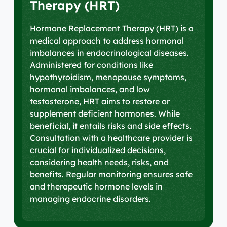
Therapy (HRT)
Hormone Replacement Therapy (HRT) is a
medical approach to address hormonal
imbalances in endocrinological diseases.
Administered for conditions like
hypothyroidism, menopause symptoms,
hormonal imbalances, and low
testosterone, HRT aims to restore or
supplement deficient hormones. While
beneficial, it entails risks and side effects.
Consultation with a healthcare provider is
crucial for individualized decisions,
considering health needs, risks, and
benefits. Regular monitoring ensures safe
and therapeutic hormone levels in
managing endocrine disorders.