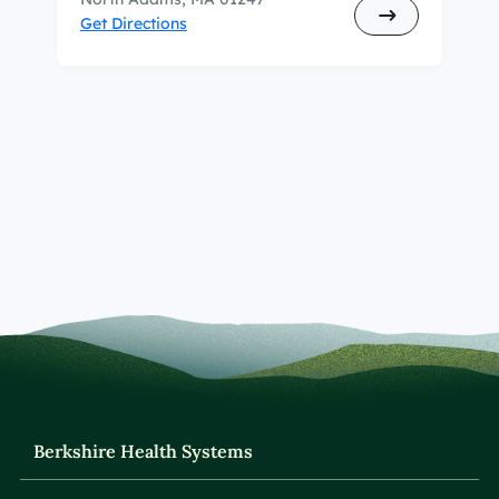
Get Directions
Berkshire Health Systems