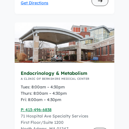
Get Directions
Endocrinology & Metabolism
A CLINIC OF BERKSHIRE MEDICAL CENTER
Tues: 8:00am – 4:30pm
Thurs: 8:00am – 4:30pm
Fri: 8:00am – 4:30pm
P: 413-496-6838
71 Hospital Ave Specialty Services
First Floor/Suite 1200
North Adams, MA 01247