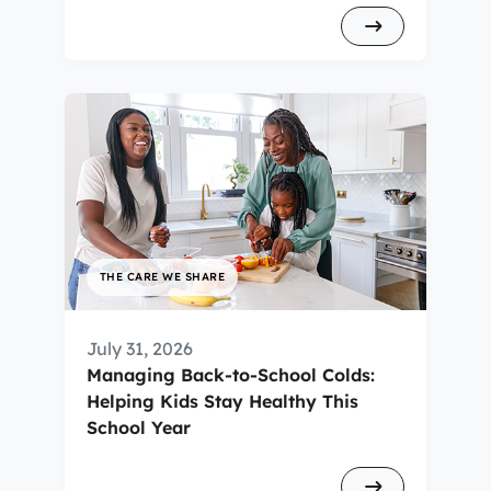
THE CARE WE SHARE
July 31, 2026
Managing Back-to-School Colds:
Helping Kids Stay Healthy This
School Year