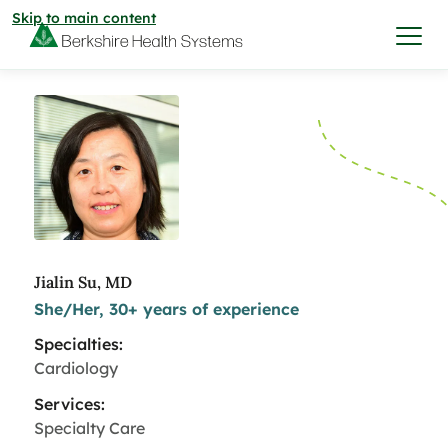
Skip to main content
I want to…
Care & Services
Care & Services
Find a Location
Jialin Su, MD
She/Her, 30+ years of experience
View All Services
Find a Location
Find a Provider
Specialties:
View All Services
Cardiology
View All Locations
Find a Provider
Community
Services:
Specialty Care
View All Locations