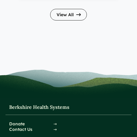
View All
Berkshire Health Systems
Donate
Contact Us