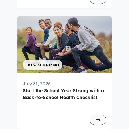
THE CARE WE SHARE
July 31, 2026
Start the School Year Strong with a
Back-to-School Health Checklist