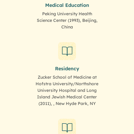
Medical Education
Peking University Health
Science Center (1993), Beijing,
China
Residency
Zucker School of Medicine at
Hofstra University/Northshore
University Hospital and Long
Island Jewish Medical Center
(2011), , New Hyde Park, NY