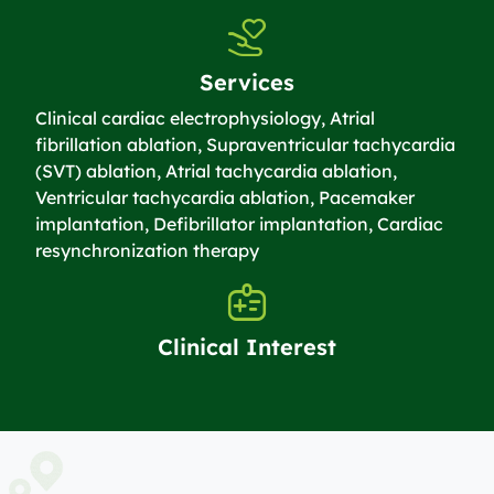
Services
Clinical cardiac electrophysiology, Atrial
fibrillation ablation, Supraventricular tachycardia
(SVT) ablation, Atrial tachycardia ablation,
Ventricular tachycardia ablation, Pacemaker
implantation, Defibrillator implantation, Cardiac
resynchronization therapy
Clinical Interest