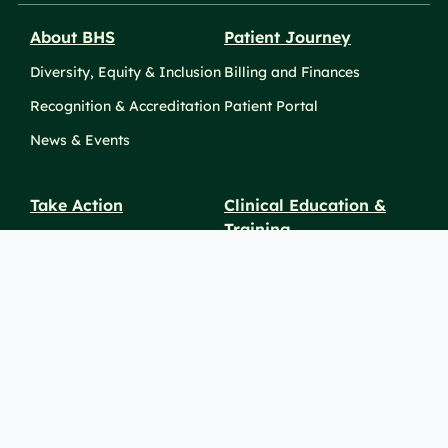
About BHS
Patient Journey
Diversity, Equity & Inclusion
Billing and Finances
Recognition & Accreditation
Patient Portal
News & Events
Take Action
Clinical Education &
Training
Find a Career
Undergraduate Programs
Ways to Give
For Physicians
Career Pathways
For Nurses
For Advanced Practice
Providers