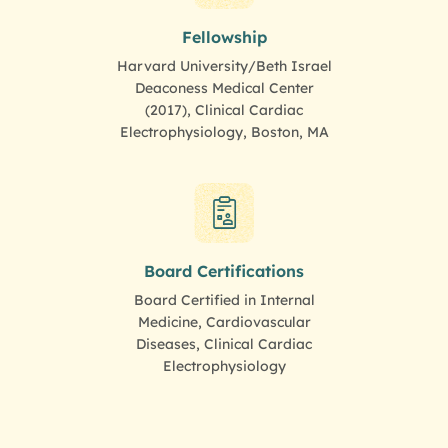
Fellowship
Harvard University/Beth Israel
Deaconess Medical Center
(2017), Clinical Cardiac
Electrophysiology, Boston, MA
Board Certifications
Board Certified in Internal
Medicine, Cardiovascular
Diseases, Clinical Cardiac
Electrophysiology