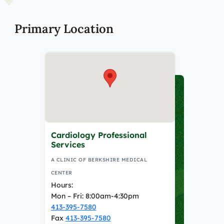
Primary Location
Cardiology Professional
Services
A CLINIC OF BERKSHIRE MEDICAL
CENTER
Hours:
Mon – Fri: 8:00am-4:30pm
413-395-7580
Fax
413-395-7580