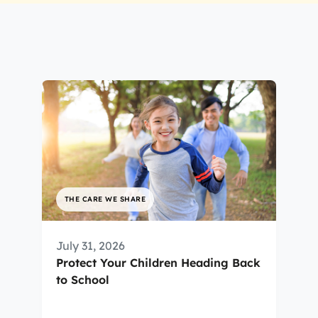
THE CARE WE SHARE
July 31, 2026
Protect Your Children Heading Back
to School