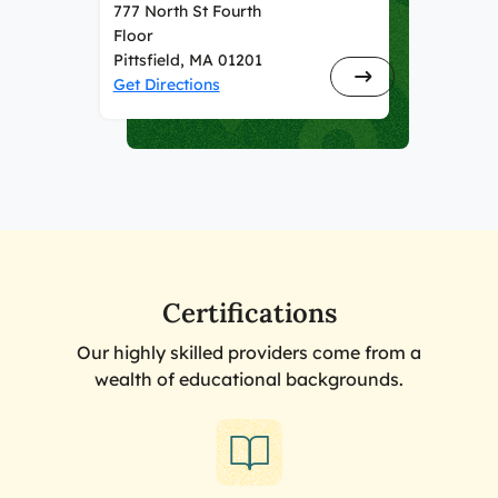
777 North St Fourth
Floor
Pittsfield, MA 01201
Get Directions
Certifications
Our highly skilled providers come from a
wealth of educational backgrounds.