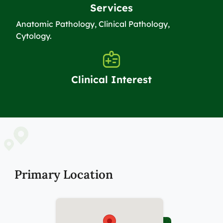
Services
Anatomic Pathology, Clinical Pathology,
Cytology.
Clinical Interest
Primary Location