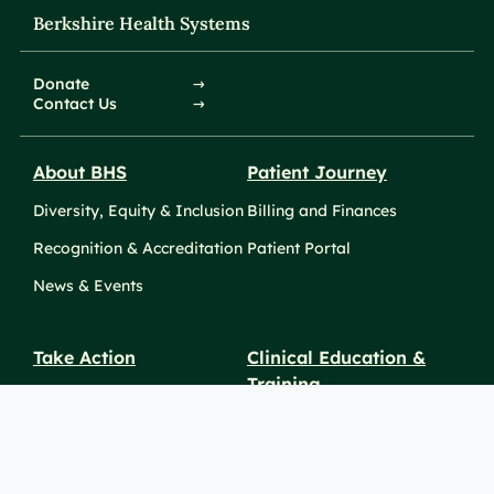
Berkshire Health Systems
Donate
Contact Us
About BHS
Patient Journey
Diversity, Equity & Inclusion
Billing and Finances
Recognition & Accreditation
Patient Portal
News & Events
Take Action
Clinical Education &
Training
Find a Career
Undergraduate Programs
Ways to Give
For Physicians
Career Pathways