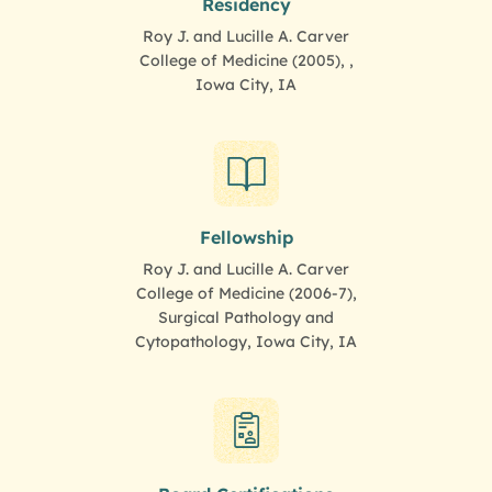
Residency
Roy J. and Lucille A. Carver
College of Medicine (2005), ,
Iowa City, IA
Fellowship
Roy J. and Lucille A. Carver
College of Medicine (2006-7),
Surgical Pathology and
Cytopathology, Iowa City, IA