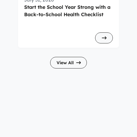
Start the School Year Strong with a
Back-to-School Health Checklist
View All