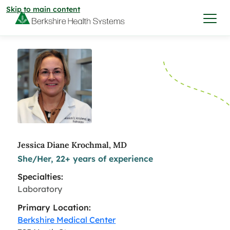
Skip to main content
I want to…
Care & Services
Care & Services
Find a Location
Jessica Diane Krochmal, MD
She/Her, 22+ years of experience
View All Services
Find a Location
Find a Provider
Specialties:
View All Services
Laboratory
View All Locations
Find a Provider
Community
Primary Location:
Berkshire Medical Center
View All Locations