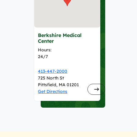
Berkshire Medical
Center
Hours:
24/7
413-447-2000
725 North St
Pittsfield, MA 01201
Get Directions