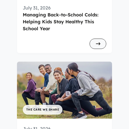
July 31, 2026
Managing Back-to-School Colds:
Helping Kids Stay Healthy This
School Year
THE CARE WE SHARE
July 31, 2026