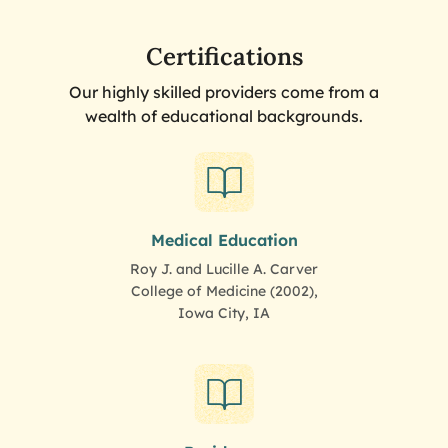
Certifications
Our highly skilled providers come from a
wealth of educational backgrounds.
Medical Education
Roy J. and Lucille A. Carver
College of Medicine (2002),
Iowa City, IA