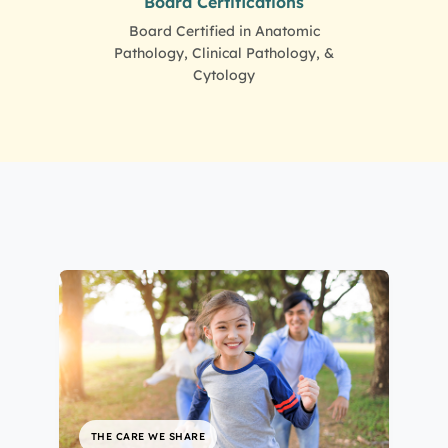
Board Certifications
Board Certified in Anatomic
Pathology, Clinical Pathology, &
Cytology
THE CARE WE SHARE