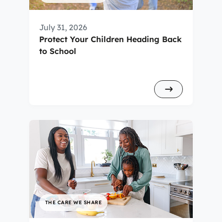
July 31, 2026
Protect Your Children Heading Back
to School
THE CARE WE SHARE