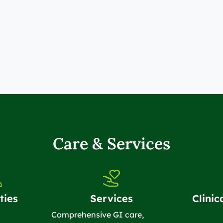
Care & Services
ties
Services
Clinic
Comprehensive GI care,