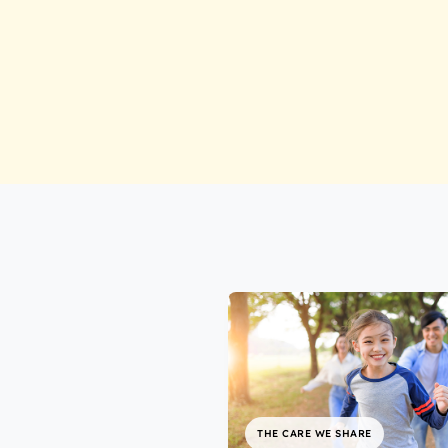
THE CARE WE SHARE