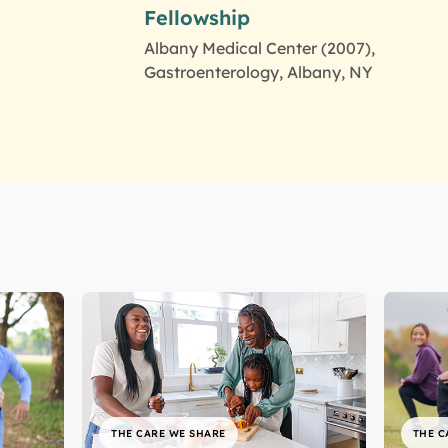
Fellowship
Albany Medical Center (2007),
Gastroenterology, Albany, NY
THE CARE WE SHARE
THE C