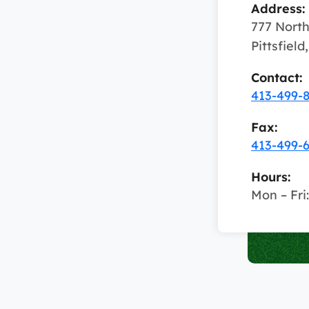
Address:
777 North
Pittsfiel
Contact:
413-499-
Fax:
413-499-
Hours:
Mon – Fri