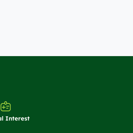
al Interest