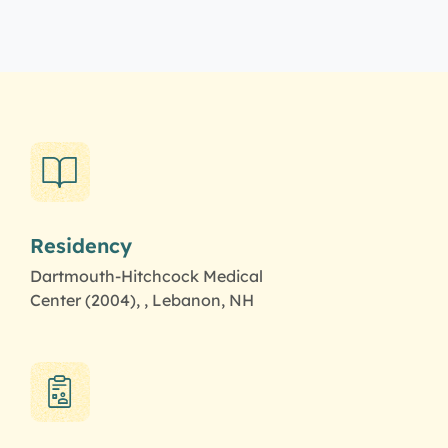
Residency
Dartmouth-Hitchcock Medical
Center (2004), , Lebanon, NH