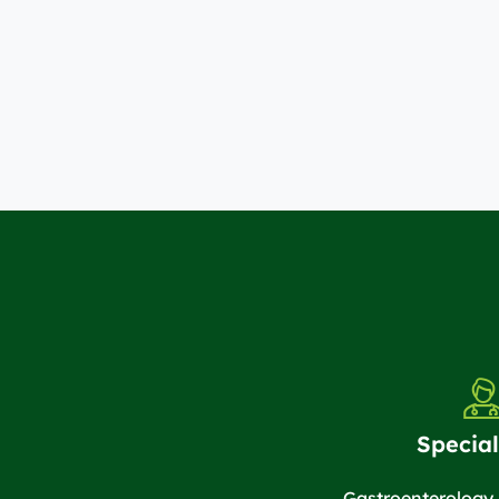
Special
Gastroenterology