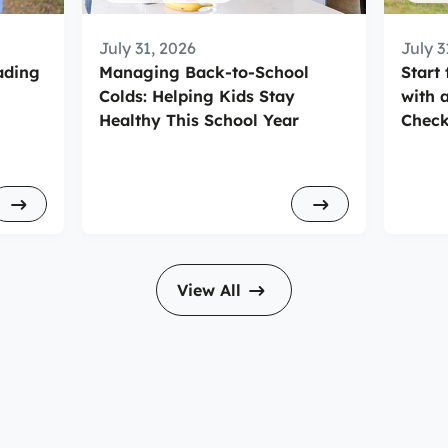
July 31, 2026
July 3
ading
Managing Back-to-School
Start
Colds: Helping Kids Stay
with 
Healthy This School Year
Check
View All