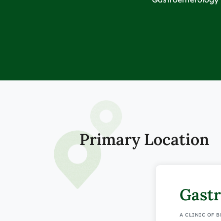
Primary Location
Gastr
A CLINIC OF 