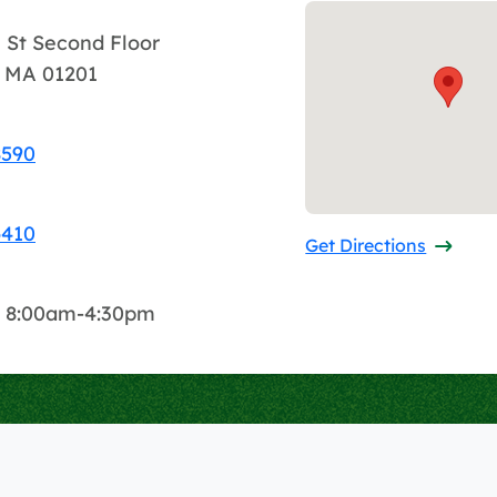
 St Second Floor
d, MA 01201
8590
6410
Get Directions
: 8:00am-4:30pm