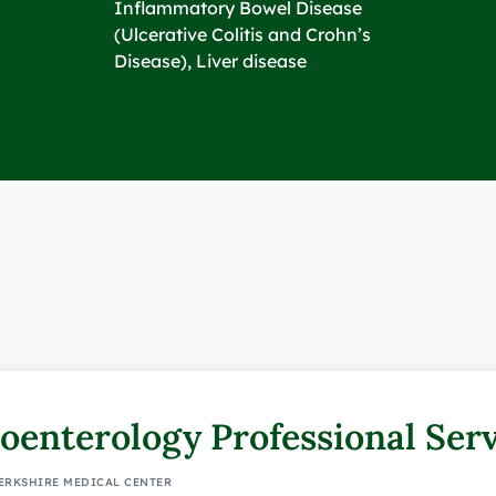
Inflammatory Bowel Disease
(Ulcerative Colitis and Crohn’s
Disease), Liver disease
oenterology Professional Ser
BERKSHIRE MEDICAL CENTER