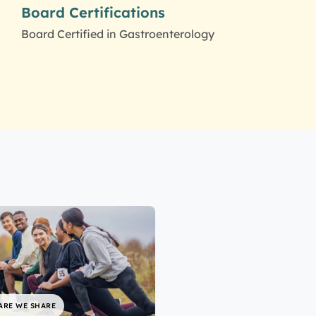
Board Certifications
Board Certified in Gastroenterology
ARE WE SHARE