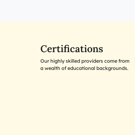
Certifications
Our highly skilled providers come from
a wealth of educational backgrounds.