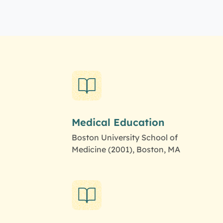
Medical Education
Boston University School of
Medicine (2001), Boston, MA