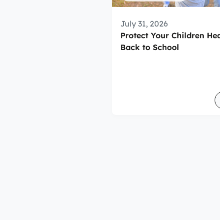
July 31, 2026
Protect Your Children He
Back to School