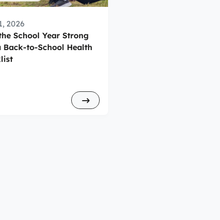
1, 2026
 the School Year Strong
a Back-to-School Health
list