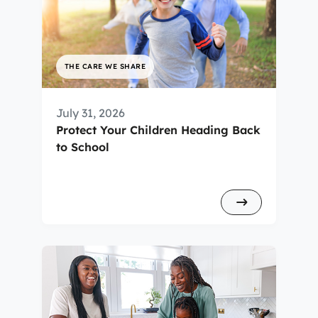
THE CARE WE SHARE
July 31, 2026
Protect Your Children Heading Back
to School