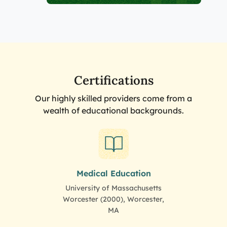
Certifications
Our highly skilled providers come from a
wealth of educational backgrounds.
Medical Education
University of Massachusetts
Worcester (2000), Worcester,
MA