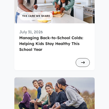
THE CARE WE SHARE
July 31, 2026
Managing Back-to-School Colds:
Helping Kids Stay Healthy This
School Year