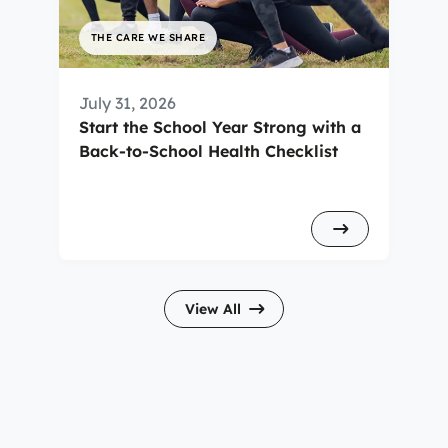
THE CARE WE SHARE
July 31, 2026
Start the School Year Strong with a
Back-to-School Health Checklist
View All