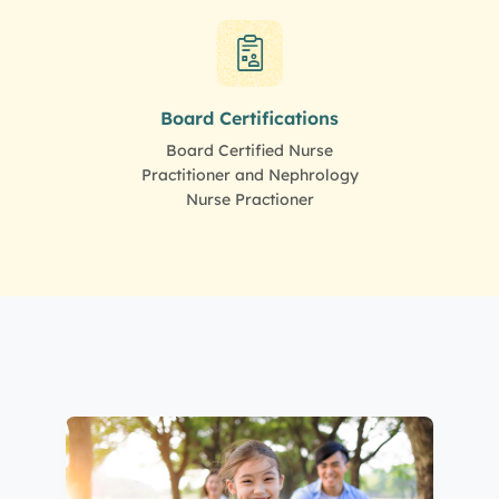
Board Certifications
Board Certified Nurse
Practitioner and Nephrology
Nurse Practioner