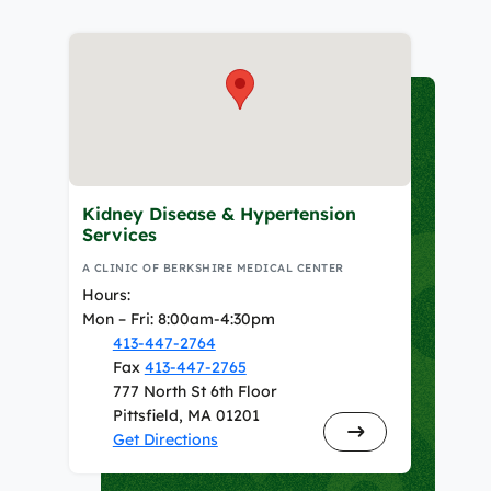
Kidney Disease & Hypertension
Services
A CLINIC OF BERKSHIRE MEDICAL CENTER
Hours:
Mon – Fri: 8:00am-4:30pm
413-447-2764
Fax
413-447-2765
777 North St 6th Floor
Pittsfield, MA 01201
Get Directions