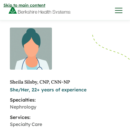
Skip to main content
I want to…
Care & Services
Care & Services
Find a Location
Sheila Silsby, CNP, CNN-NP
She/Her, 22+ years of experience
View All Services
Find a Location
Find a Provider
Specialties:
View All Services
Nephrology
View All Locations
Find a Provider
Community
Services:
Specialty Care
View All Locations