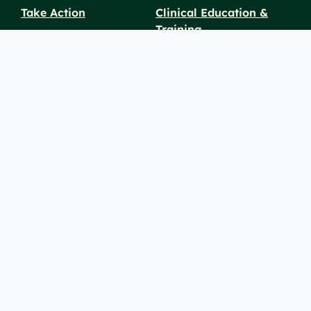
Take Action
Clinical Education &
Training
Find a Career
Undergraduate Programs
Ways to Give
For Physicians
Career Pathways
For Nurses
For Advanced Practice
Providers
Policies and
Price
For Healthcare
SiteMaps
Notices
Transparency
Professionals
(XML)
© 2026 Berkshire Health Systems