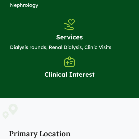
Nephrology
Services
Dialysis rounds, Renal Dialysis, Clinic Visits
Clinical Interest
Primary Location