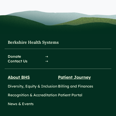
Berkshire Health Systems
Donate
Contact Us
About BHS
Patient Journey
Diversity, Equity & Inclusion
Billing and Finances
Recognition & Accreditation
Patient Portal
News & Events