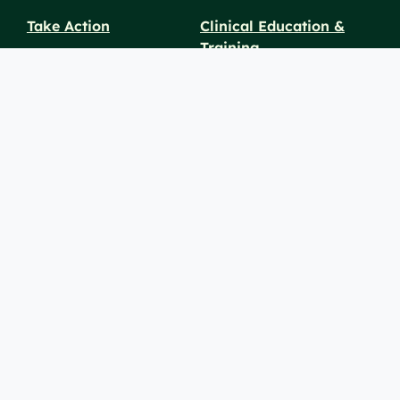
Take Action
Clinical Education &
Training
Find a Career
Undergraduate Programs
Ways to Give
For Physicians
Career Pathways
For Nurses
For Advanced Practice
Providers
Policies and
Price
For Healthcare
SiteMaps
Notices
Transparency
Professionals
(XML)
© 2026 Berkshire Health Systems