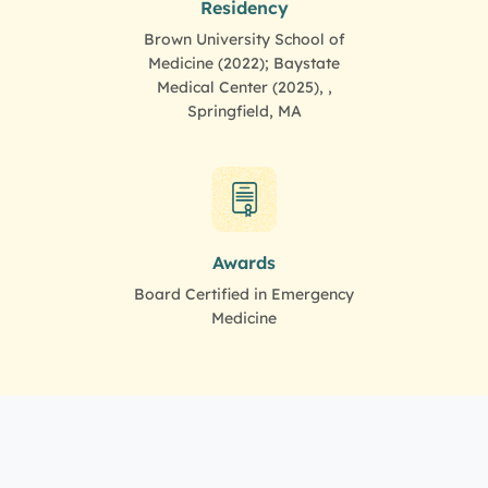
Residency
Brown University School of
Medicine (2022); Baystate
Medical Center (2025), ,
Springfield, MA
Awards
Board Certified in Emergency
Medicine