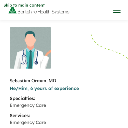
Skip to main content
I want to…
Care & Services
Care & Services
Find a Location
Sebastian Orman, MD
He/Him, 6 years of experience
View All Services
Find a Location
Find a Provider
Specialties:
View All Services
Emergency Care
View All Locations
Find a Provider
Community
Services:
Emergency Care
View All Locations