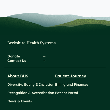
Berkshire Health Systems
Donate
Contact Us
About BHS
Patient Journey
Diversity, Equity & Inclusion
Billing and Finances
Recognition & Accreditation
Patient Portal
News & Events