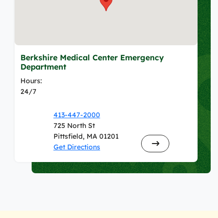
Berkshire Medical Center Emergency
Department
Hours:
24/7
413-447-2000
725 North St
Pittsfield, MA 01201
Get Directions