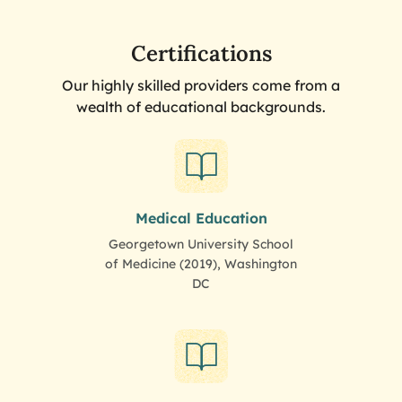
Certifications
Our highly skilled providers come from a
wealth of educational backgrounds.
Medical Education
Georgetown University School
of Medicine (2019), Washington
DC