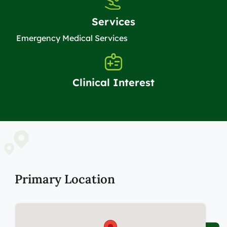
Services
Emergency Medical Services
Clinical Interest
Primary Location