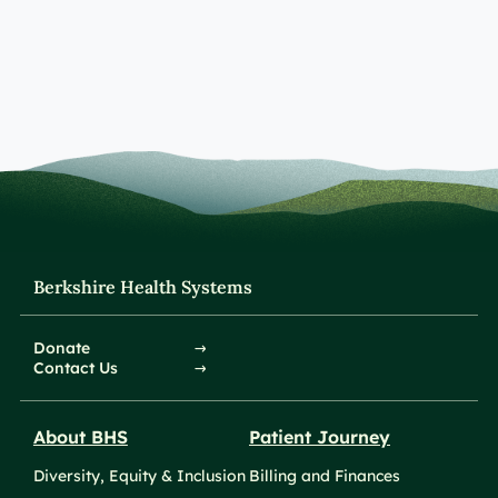
Berkshire Health Systems
Donate
Contact Us
About BHS
Patient Journey
Diversity, Equity & Inclusion
Billing and Finances