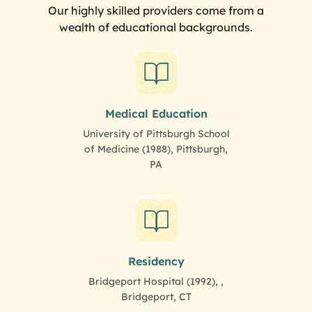
Our highly skilled providers come from a
wealth of educational backgrounds.
Medical Education
University of Pittsburgh School
of Medicine (1988), Pittsburgh,
PA
Residency
Bridgeport Hospital (1992), ,
Bridgeport, CT