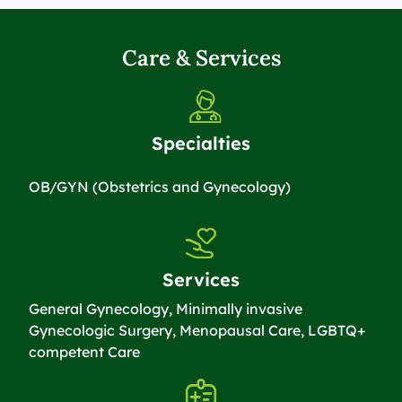
Care & Services
Specialties
OB/GYN (Obstetrics and Gynecology)
Services
General Gynecology, Minimally invasive
Gynecologic Surgery, Menopausal Care, LGBTQ+
competent Care