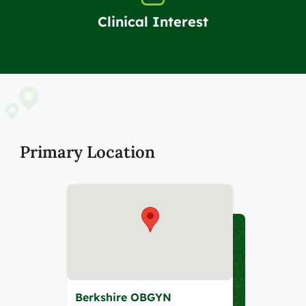
Clinical Interest
Primary Location
Berkshire OBGYN