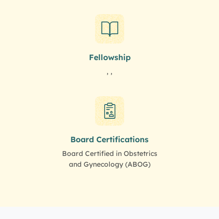
Fellowship
, ,
Board Certifications
Board Certified in Obstetrics
and Gynecology (ABOG)