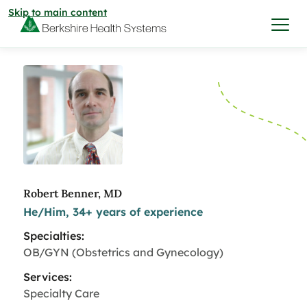
Skip to main content
I want to…
Care & Services
Care & Services
Find a Location
Robert Benner, MD
He/Him, 34+ years of experience
View All Services
Find a Location
Find a Provider
Specialties:
View All Services
OB/GYN (Obstetrics and Gynecology)
View All Locations
Find a Provider
Community
Services:
Specialty Care
View All Locations