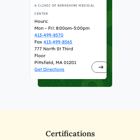
A CLINIC OF BERKSHIRE MEDICAL
CENTER
Hours:
Mon – Fri: 8:00am-5:00pm
413-499-8570
Fax
413-499-8565
777 North St Third
Floor
Pittsfield, MA 01201
Get Directions
Certifications