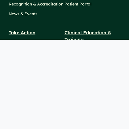
Recognition & Accreditation
Patient Portal
News & Events
Take Action
Clinical Education &
Training
Find a Career
Undergraduate Programs
Ways to Give
For Physicians
Career Pathways
For Nurses
For Advanced Practice
Providers
Policies and
Price
For Healthcare
SiteMaps