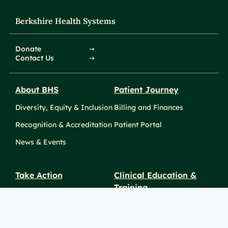
Berkshire Health Systems
Donate
Contact Us
About BHS
Patient Journey
Diversity, Equity & Inclusion
Billing and Finances
Recognition & Accreditation
Patient Portal
News & Events
Take Action
Clinical Education &
Training
Find a Career
Undergraduate Programs
Ways to Give
For Physicians
Career Pathways