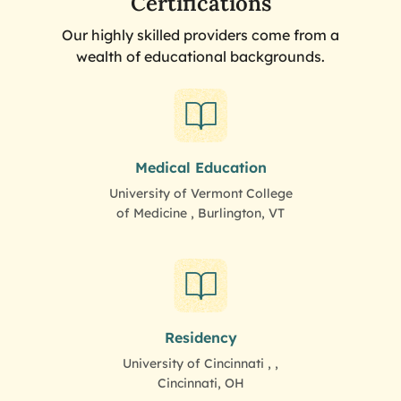
Certifications
Our highly skilled providers come from a
wealth of educational backgrounds.
Medical Education
University of Vermont College
of Medicine , Burlington, VT
Residency
University of Cincinnati , ,
Cincinnati, OH