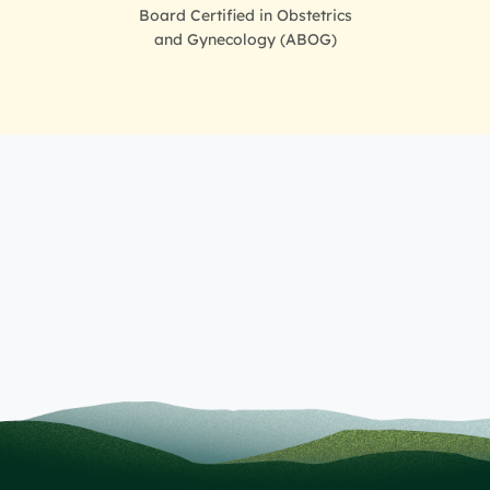
Board Certified in Obstetrics
and Gynecology (ABOG)