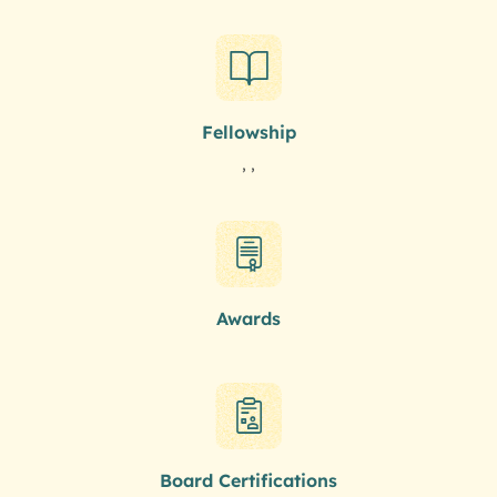
Fellowship
, ,
Awards
Board Certifications