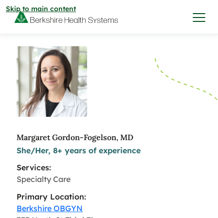
Skip to main content
I want to…
Care & Services
Care & Services
Find a Location
Margaret Gordon-Fogelson, MD
She/Her, 8+ years of experience
View All Services
Find a Location
Find a Provider
Services:
View All Services
Specialty Care
View All Locations
Find a Provider
Community
Primary Location:
Berkshire OBGYN
View All Locations