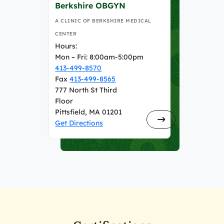
Berkshire OBGYN
A CLINIC OF BERKSHIRE MEDICAL
CENTER
Hours:
Mon – Fri: 8:00am-5:00pm
413-499-8570
Fax
413-499-8565
777 North St Third
Floor
Pittsfield, MA 01201
Get Directions