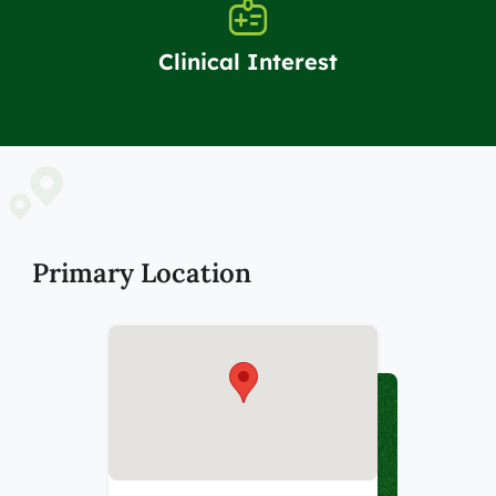
Clinical Interest
Primary Location