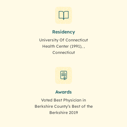
Residency
University Of Connecticut
Health Center (1991), ,
Connecticut
Awards
Voted Best Physician in
Berkshire County’s Best of the
Berkshire 2019