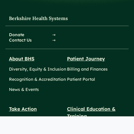
Berkshire Health Systems
Donate
Contact Us
About BHS
Patient Journey
Diversity, Equity & Inclusion
Billing and Finances
Recognition & Accreditation
Patient Portal
News & Events
Take Action
Clinical Education &
Training
Find a Career
Undergraduate Programs
Ways to Give