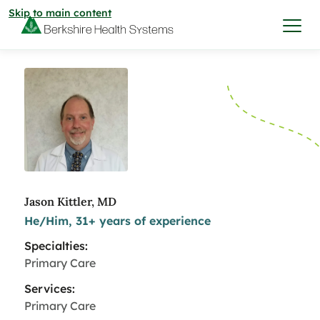
Skip to main content
I want to…
Care & Services
Care & Services
Find a Location
Jason Kittler, MD
He/Him, 31+ years of experience
View All Services
Find a Location
Find a Provider
Specialties:
View All Services
Primary Care
View All Locations
Find a Provider
Community
Services:
Primary Care
View All Locations