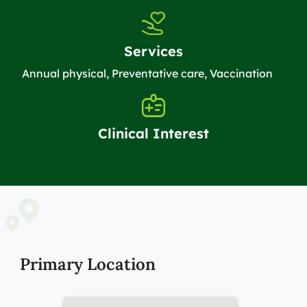
Services
Annual physical, Preventative care, Vaccination
Clinical Interest
Primary Location