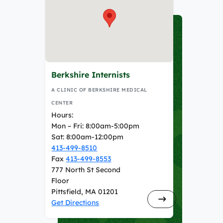
Berkshire Internists
A CLINIC OF BERKSHIRE MEDICAL
CENTER
Hours:
Mon – Fri: 8:00am-5:00pm
Sat: 8:00am-12:00pm
413-499-8510
Fax
413-499-8553
777 North St Second
Floor
Pittsfield, MA 01201
Get Directions