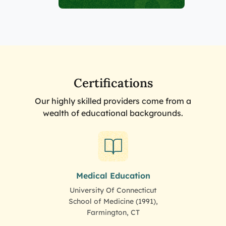
Certifications
Our highly skilled providers come from a
wealth of educational backgrounds.
Medical Education
University Of Connecticut
School of Medicine (1991),
Farmington, CT