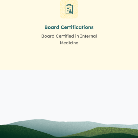
Board Certifications
Board Certified in Internal
Medicine