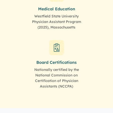
Medical Education
Westfield State University
Physician Assistant Program
(2025), Massachusetts
Board Certifications
Nationally certified by the
National Commission on
Certification of Physician
Assistants (NCCPA)