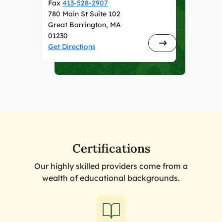
Fax
413-528-2907
780 Main St Suite 102
Great Barrington, MA
01230
Get Directions
Certifications
Our highly skilled providers come from a
wealth of educational backgrounds.