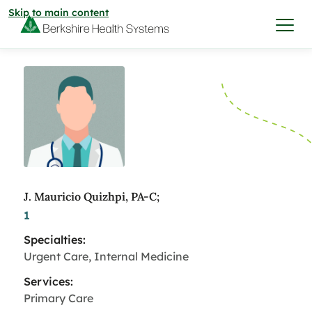
Skip to main content
I want to…
Care & Services
Care & Services
Find a Location
J. Mauricio Quizhpi, PA-C;
1
View All Services
Find a Location
Find a Provider
Specialties:
View All Services
Urgent Care, Internal Medicine
View All Locations
Find a Provider
Community
Services:
Primary Care
View All Locations