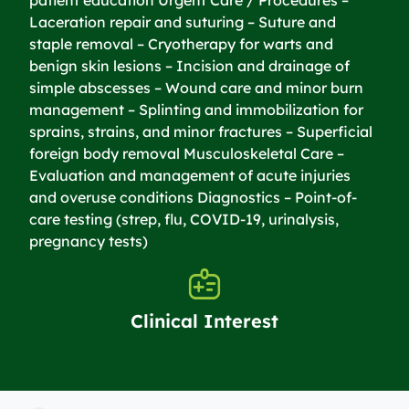
Laceration repair and suturing – Suture and
staple removal – Cryotherapy for warts and
benign skin lesions – Incision and drainage of
simple abscesses – Wound care and minor burn
management – Splinting and immobilization for
sprains, strains, and minor fractures – Superficial
foreign body removal Musculoskeletal Care –
Evaluation and management of acute injuries
and overuse conditions Diagnostics – Point-of-
care testing (strep, flu, COVID-19, urinalysis,
pregnancy tests)
Clinical Interest