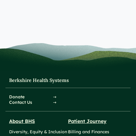
Berkshire Health Systems
Donate
Contact Us
About BHS
Patient Journey
Diversity, Equity & Inclusion
Billing and Finances