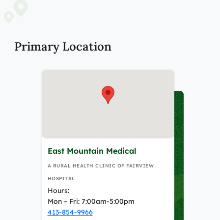
Primary Location
East Mountain Medical
A RURAL HEALTH CLINIC OF FAIRVIEW
HOSPITAL
Hours:
Mon – Fri: 7:00am-5:00pm
413-854-9966