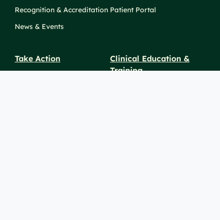
Recognition & Accreditation
Patient Portal
News & Events
Take Action
Clinical Education &
Training
Find a Career
Undergraduate Programs
Ways to Give
For Physicians
Career Pathways
For Nurses
For Advanced Practice
Providers
Policies and
Price
For Healthcare
SiteMaps