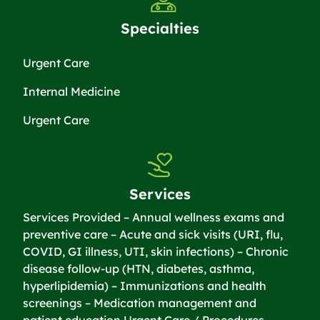
Specialties
Urgent Care
Internal Medicine
Urgent Care
Services
Services Provided – Annual wellness exams and
preventive care – Acute and sick visits (URI, flu,
COVID, GI illness, UTI, skin infections) – Chronic
disease follow-up (HTN, diabetes, asthma,
hyperlipidemia) – Immunizations and health
screenings – Medication management and
patient education Urgent Care / Procedures –