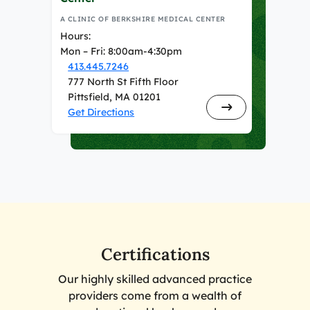
A CLINIC OF BERKSHIRE MEDICAL CENTER
Hours:
Mon – Fri: 8:00am-4:30pm
413.445.7246
777 North St Fifth Floor
Pittsfield, MA 01201
Get Directions
Certifications
Our highly skilled advanced practice
providers come from a wealth of