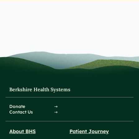
Berkshire Health Systems
Donate
Contact Us
About BHS
Patient Journey