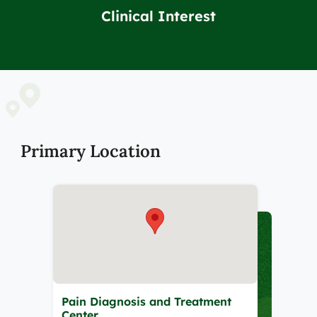
Clinical Interest
Primary Location
Pain Diagnosis and Treatment
Center