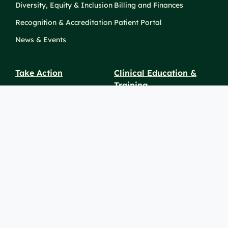
Diversity, Equity & Inclusion
Billing and Finances
Recognition & Accreditation
Patient Portal
News & Events
Take Action
Clinical Education &
Training
Find a Career
Undergraduate Programs
Ways to Give
For Physicians
Career Pathways
For Nurses
For Advanced Practice
Providers