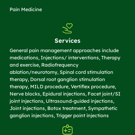
Pain Medicine
Services
General pain management approaches include
medications, Injections/ interventions, Therapy
and exercise, Radiofrequency
ablation/neurotomy, Spinal cord stimulation
therapy, Dorsal root ganglion stimulation
therapy, MILD procedure, Vertiflex procedure,
Nerve blocks, Epidural injections, Facet joint/SI
joint injections, Ultrasound-guided injections,
Joint injections, Botox treatment, Sympathetic
ganglion injections, Trigger point injections