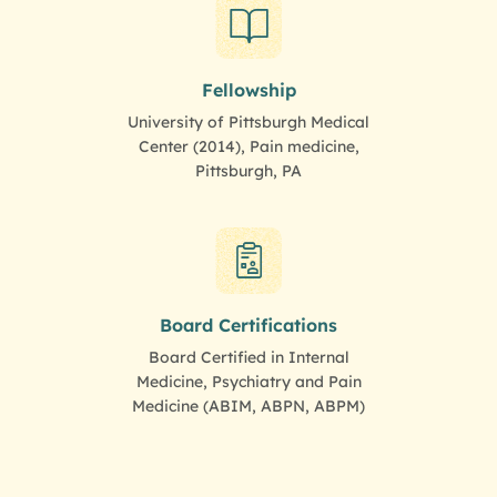
Fellowship
University of Pittsburgh Medical
Center (2014), Pain medicine,
Pittsburgh, PA
Board Certifications
Board Certified in Internal
Medicine, Psychiatry and Pain
Medicine (ABIM, ABPN, ABPM)