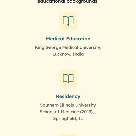
educational backgrounds.
Medical Education
King George Medical University,
Lucknow, India
Residency
Southern Illinois University
School of Medicine (2013), ,
Springfield, IL