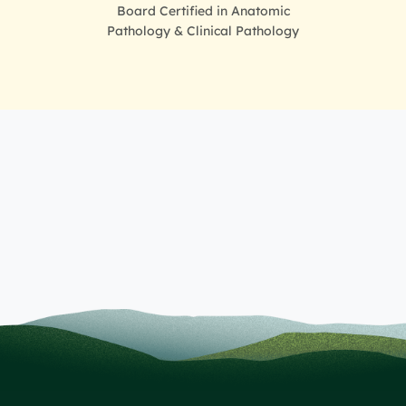
Board Certified in Anatomic
Pathology & Clinical Pathology