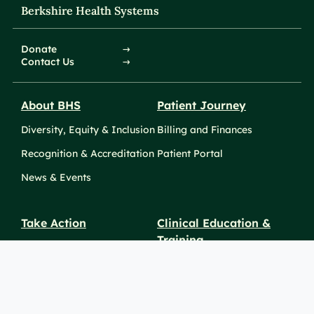
Berkshire Health Systems
Donate
Contact Us
About BHS
Patient Journey
Diversity, Equity & Inclusion
Billing and Finances
Recognition & Accreditation
Patient Portal
News & Events
Take Action
Clinical Education &
Training
Find a Career
Undergraduate Programs
Ways to Give
For Physicians
Career Pathways
For Nurses