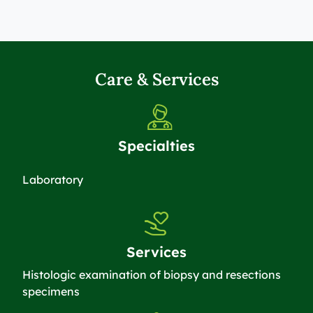
Care & Services
Specialties
Laboratory
Services
Histologic examination of biopsy and resections
specimens