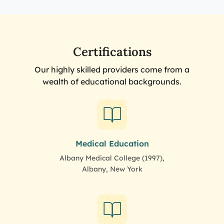
Certifications
Our highly skilled providers come from a
wealth of educational backgrounds.
Medical Education
Albany Medical College (1997),
Albany, New York