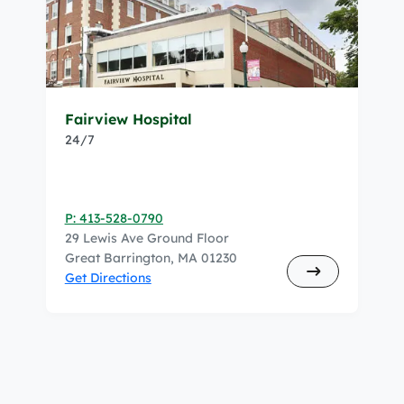
Fairview Hospital
24/7
P: 413-528-0790
29 Lewis Ave Ground Floor
Great Barrington, MA 01230
Get Directions