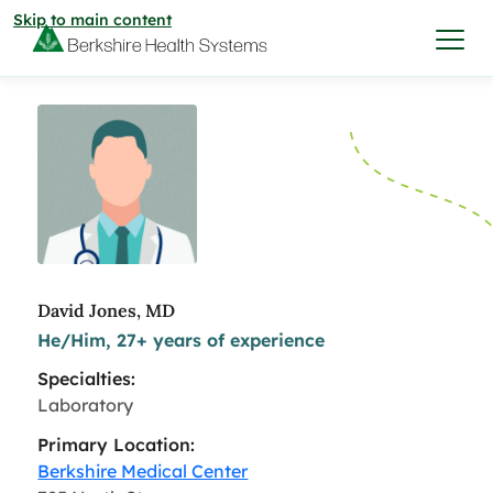
Skip to main content
I want to…
Care & Services
Care & Services
Find a Location
David Jones, MD
He/Him, 27+ years of experience
View All Services
Find a Location
Find a Provider
Specialties:
View All Services
Laboratory
View All Locations
Find a Provider
Community
Primary Location:
Berkshire Medical Center
View All Locations