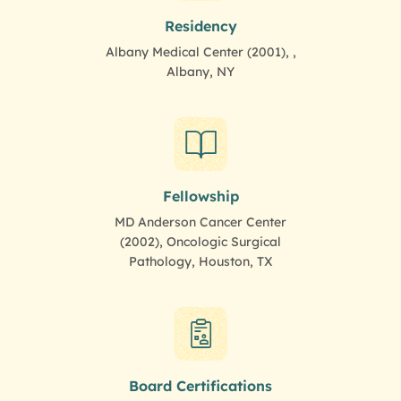
Residency
Albany Medical Center (2001), ,
Albany, NY
Fellowship
MD Anderson Cancer Center
(2002), Oncologic Surgical
Pathology, Houston, TX
Board Certifications