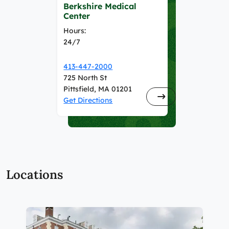
Berkshire Medical
Center
Hours:
24/7
413-447-2000
725 North St
Pittsfield, MA 01201
Get Directions
Locations