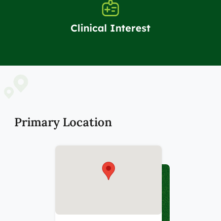
Clinical Interest
Primary Location