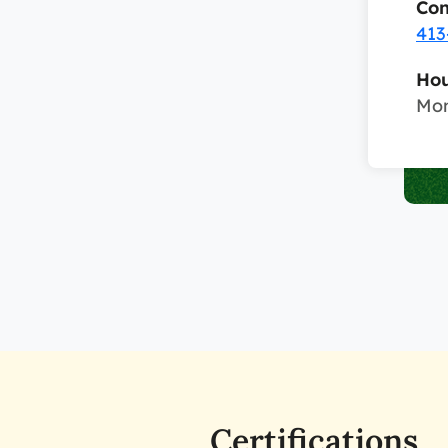
Con
413
Hou
Mon
Certifications