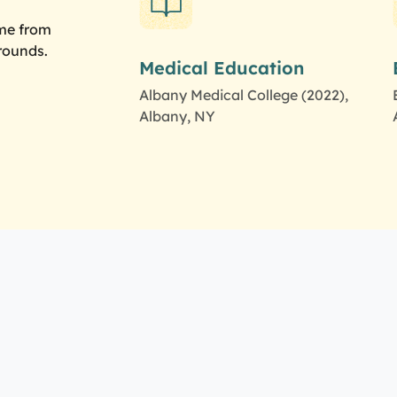
ome from
rounds.
Medical Education
Albany Medical College (2022),
Albany, NY