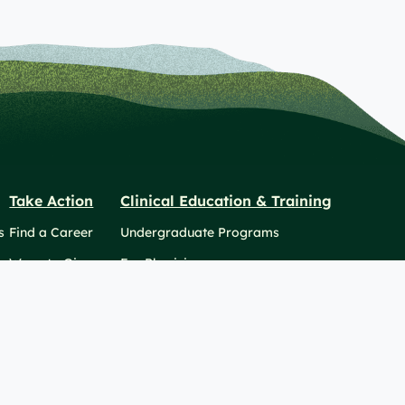
Take Action
Clinical Education & Training
s
Find a Career
Undergraduate Programs
Ways to Give
For Physicians
Career Pathways
For Nurses
For Advanced Practice Providers
2026 Berkshire Health Systems