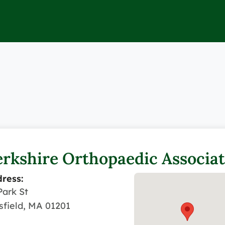
rkshire Orthopaedic Associat
ress:
Park St
tsfield, MA 01201