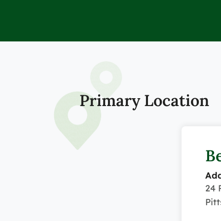
Primary Location
Be
Add
24 
Pit