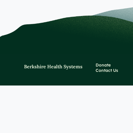
Donate
Berkshire Health Systems
Contact Us
Policies and Notices
Price Transparency
For Healthcare Profes