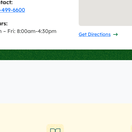
tact:
-499-6600
rs:
 – Fri: 8:00am-4:30pm
Get Directions