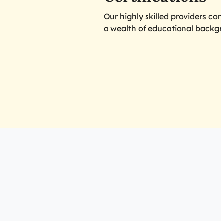
Our highly skilled providers c
a wealth of educational backg