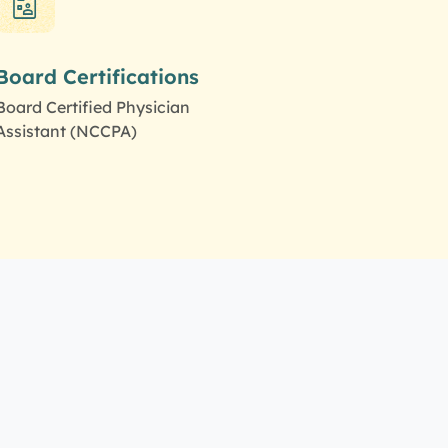
Board Certifications
Board Certified Physician
Assistant (NCCPA)