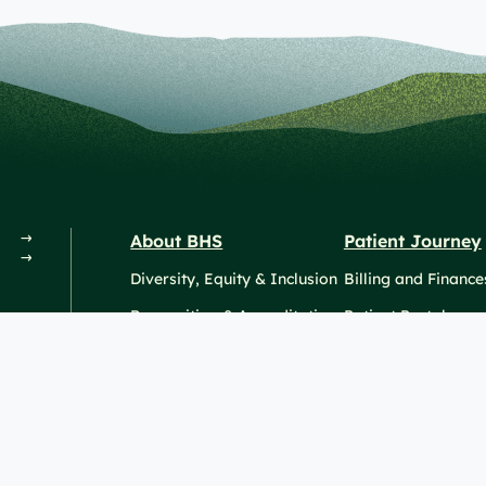
About BHS
Patient Journey
Diversity, Equity & Inclusion
Billing and Finance
Recognition & Accreditation
Patient Portal
News & Events
© 
sionals
SiteMaps (XML)