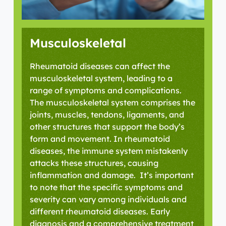
Musculoskeletal
Rheumatoid diseases can affect the
musculoskeletal system, leading to a
range of symptoms and complications.
The musculoskeletal system
comprises
the
joints, muscles, tendons, ligaments, and
other structures that support the body’s
form and movement. In rheumatoid
diseases, the immune system mistakenly
attacks these structures, causing
inflammation and damage
.
It’s
important
to note that the specific symptoms and
severity can vary among individuals and
different rheumatoid diseases. Early
diagnosis and a comprehensive treatment