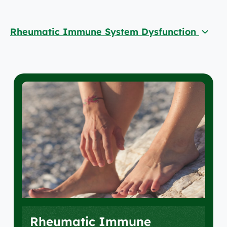
Rheumatic Immune System Dysfunction
Rheumatic Immune System Dysfunction
Rheumatoid Arthritis
Musculoskeletal
Conditions & Treatments
Your Care Team
Rheumatic Immune
Locations