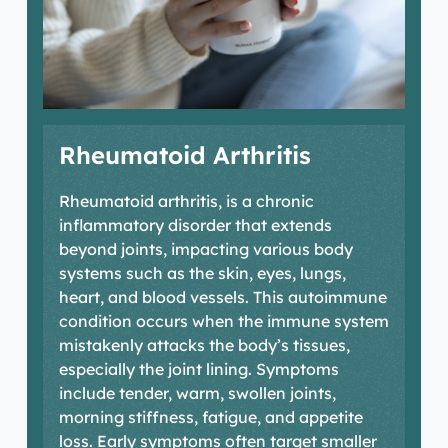
Rheumatoid Arthritis
R
heumatoid
arthritis,
is a chronic
inflammatory disorder that extends
beyond joints,
impacting
various body
systems such as the skin, eyes, lungs,
heart, and blood vessels. This autoimmune
condition occurs when the immune system
mistakenly attacks the body’s tissues,
especially the joint lining. Symptoms
include tender, warm, swollen joints,
morning stiffness, fatigue, and appetite
loss. Early symptoms often target smaller