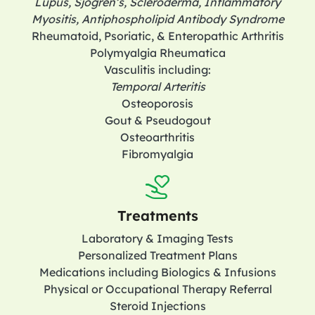
Lupus, Sjogren’s, Scleroderma, Inflammatory
Myositis, Antiphospholipid Antibody Syndrome
Rheumatoid, Psoriatic, & Enteropathic Arthritis
Polymyalgia Rheumatica
Vasculitis including:
Temporal Arteritis
Osteoporosis
Gout & Pseudogout
Osteoarthritis
Fibromyalgia
Treatments
Laboratory & Imaging Tests
Personalized Treatment Plans
Medications including Biologics & Infusions
Physical or Occupational Therapy Referral
Steroid Injections