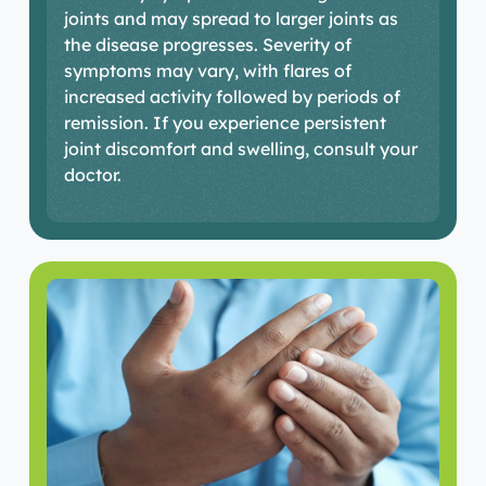
joints and may spread to larger joints as
the disease progresses. Severity of
symptoms may vary, with flares of
increased activity followed by periods of
remission. If you experience persistent
joint discomfort and swelling, consult your
doctor.