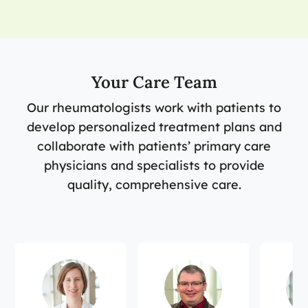
Your Care Team
Our rheumatologists work with patients to
develop personalized treatment plans and
collaborate with patients’ primary care
physicians and specialists to provide
quality, comprehensive care.