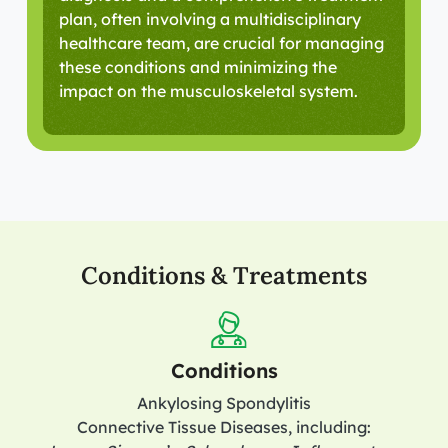
plan, often involving a multidisciplinary
healthcare team, are crucial for managing
these conditions and minimizing the
impact on the musculoskeletal system.
Conditions & Treatments
Conditions
Ankylosing Spondylitis
Connective Tissue Diseases, including: