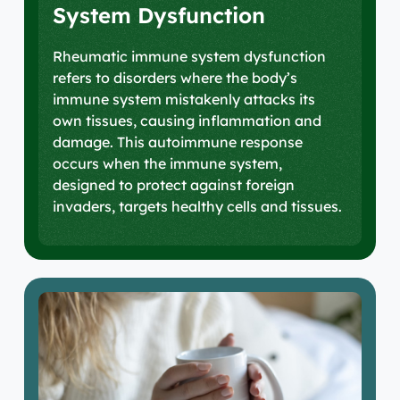
System Dysfunction
Rheumatic immune system dysfunction
refers to disorders where the body’s
immune system mistakenly attacks its
own tissues, causing inflammation and
damage. This autoimmune response
occurs when the immune system,
designed to protect against foreign
invaders, targets healthy cells and tissues.