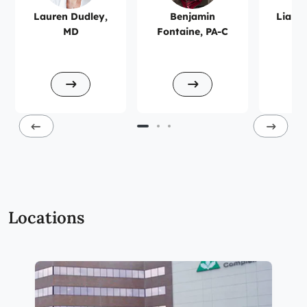
Lauren Dudley,
Benjamin
Liana 
MD
Fontaine, PA-C
Locations