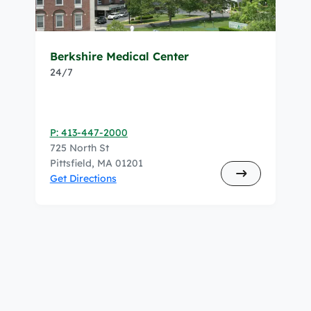
Berkshire Medical Center
24/7
P: 413-447-2000
725 North St
Pittsfield, MA 01201
Get Directions