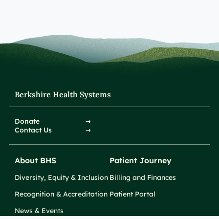
Berkshire Health Systems
Donate
Contact Us
About BHS
Patient Journey
Diversity, Equity & Inclusion
Billing and Finances
Recognition & Accreditation
Patient Portal
News & Events