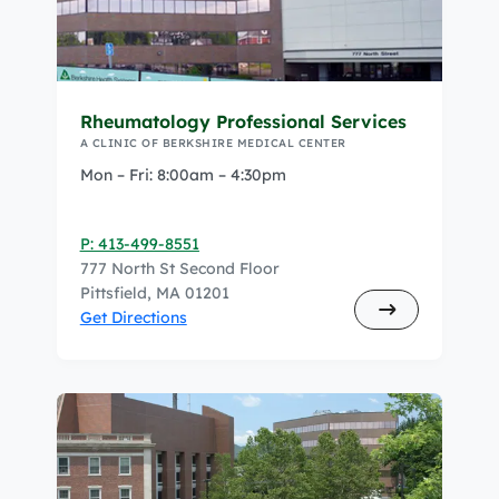
Rheumatology Professional Services
A CLINIC OF BERKSHIRE MEDICAL CENTER
Mon – Fri: 8:00am – 4:30pm
P: 413-499-8551
777 North St Second Floor
Pittsfield, MA 01201
Get Directions