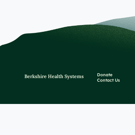
Donate
Berkshire Health Systems
Contact Us