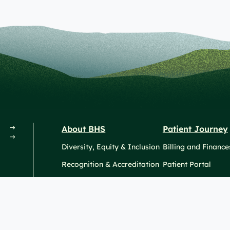
About BHS
Patient Journey
Diversity, Equity & Inclusion
Billing and Finance
Recognition & Accreditation
Patient Portal
News & Events