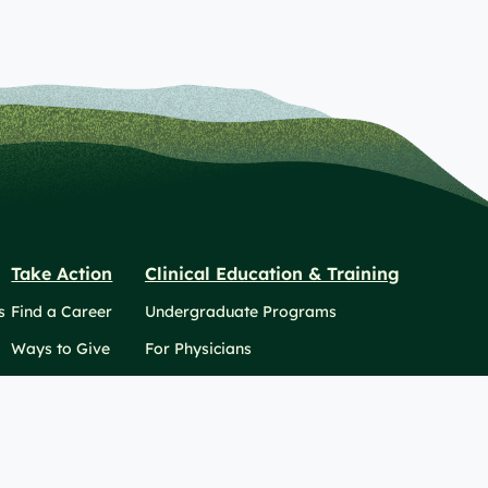
Take Action
Clinical Education & Training
s
Find a Career
Undergraduate Programs
Ways to Give
For Physicians
Career Pathways
For Nurses
For Advanced Practice Providers