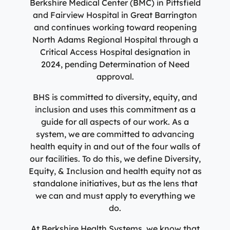
Berkshire Medical Center (BMC) in Pittsfield
and Fairview Hospital in Great Barrington
and continues working toward reopening
North Adams Regional Hospital through a
Critical Access Hospital designation in
2024, pending Determination of Need
approval.
BHS is committed to diversity, equity, and
inclusion and uses this commitment as a
guide for all aspects of our work. As a
system, we are committed to advancing
health equity in and out of the four walls of
our facilities. To do this, we define Diversity,
Equity, & Inclusion and health equity not as
standalone initiatives, but as the lens that
we can and must apply to everything we
do.
At Berkshire Health Systems, we know that