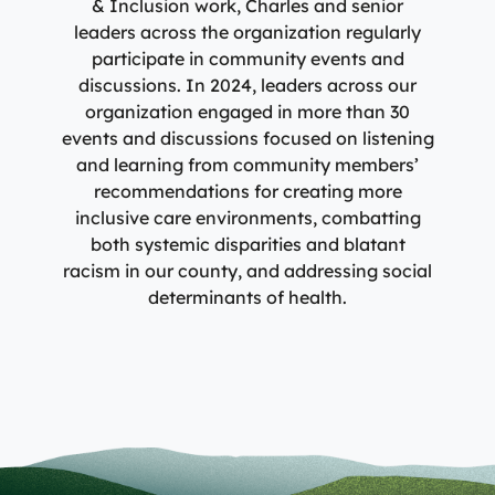
& Inclusion work, Charles and senior
leaders across the organization regularly
participate in community events and
discussions. In 2024, leaders across our
organization engaged in more than 30
events and discussions focused on listening
and learning from community members’
recommendations for creating more
inclusive care environments, combatting
both systemic disparities and blatant
racism in our county, and addressing social
determinants of health.