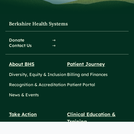
Berkshire Health Systems
Donate
Contact Us
About BHS
Patient Journey
Diversity, Equity & Inclusion
Billing and Finances
Recognition & Accreditation
Patient Portal
News & Events
Take Action
Clinical Education &
Training
Find a Career
Undergraduate Programs