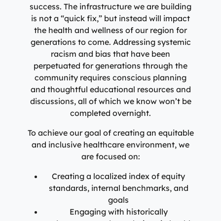
success. The infrastructure we are building
is not a “quick fix,” but instead will impact
the health and wellness of our region for
generations to come. Addressing systemic
racism and bias that have been
perpetuated for generations through the
community requires conscious planning
and thoughtful educational resources and
discussions, all of which we know won’t be
completed overnight.
To achieve our goal of creating an equitable
and inclusive healthcare environment, we
are focused on:
Creating a localized index of equity
standards, internal benchmarks, and
goals
Engaging with historically