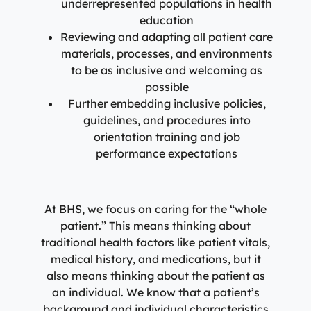
underrepresented populations in health
education
Reviewing and adapting all patient care
materials, processes, and environments
to be as inclusive and welcoming as
possible
Further embedding inclusive policies,
guidelines, and procedures into
orientation training and job
performance expectations
At BHS, we focus on caring for the “whole
patient.” This means thinking about
traditional health factors like patient vitals,
medical history, and medications, but it
also means thinking about the patient as
an individual. We know that a patient’s
background and individual characteristics