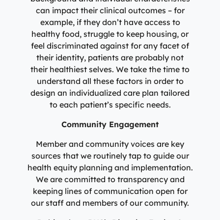
can impact their clinical outcomes – for
example, if they don’t have access to
healthy food, struggle to keep housing, or
feel discriminated against for any facet of
their identity, patients are probably not
their healthiest selves. We take the time to
understand all these factors in order to
design an individualized care plan tailored
to each patient’s specific needs.
Community Engagement
Member and community voices are key
sources that we routinely tap to guide our
health equity planning and implementation.
We are committed to transparency and
keeping lines of communication open for
our staff and members of our community.