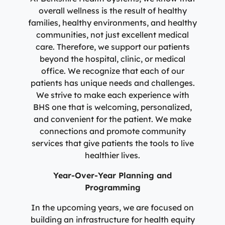
overall wellness is the result of healthy
families, healthy environments, and healthy
communities, not just excellent medical
care. Therefore, we support our patients
beyond the hospital, clinic, or medical
office. We recognize that each of our
patients has unique needs and challenges.
We strive to make each experience with
BHS one that is welcoming, personalized,
and convenient for the patient. We make
connections and promote community
services that give patients the tools to live
healthier lives.
Year-Over-Year Planning and
Programming
In the upcoming years, we are focused on
building an infrastructure for health equity