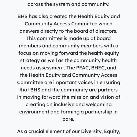
across the system and community.
BHS has also created the Health Equity and
Community Access Committee which
answers directly to the board of directors.
This committee is made up of board
members and community members with a
focus on moving forward the health equity
strategy as well as the community health
needs assessment. The PFAC, BHEC, and
the Health Equity and Community Access
Committee are important voices in ensuring
that BHS and the community are partners
in moving forward the mission and vision of
creating an inclusive and welcoming
environment and forming a partnership in
care.
As a crucial element of our Diversity, Equity,