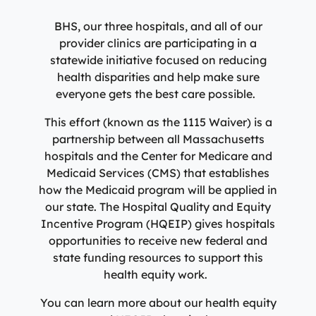
Specialty Care Providers
Berkshire communities as part of our integrated
Emergency Care
BHS, our three hospitals, and all of our
system of care, anchored by the advanced level of care
No matter the condition, our trusted and
provider clinics are participating in a
offered at the Berkshire Medical Center Trauma Center.
compassionate providers are on-call to best serve our
statewide initiative focused on reducing
patients. Our specialists work with patients to manage
health disparities and help make sure
Emergency Care
their conditions and provide personalized treatment
everyone gets the best care possible.
plans to ensure individual needs are met.
Lab Patient Service Centers
This effort (known as the 1115 Waiver) is a
Visit one of our 7 patient service centers conveniently
Specialty Care Providers
partnership between all Massachusetts
located throughout the county to drop off a specimen,
Lab Patient Service Centers
hospitals and the Center for Medicare and
have blood drawn, and receive quick results thanks to
Medicaid Services (CMS) that establishes
our state-of-the-art laboratory located at Berkshire
Visit one of our 7 patient service centers conveniently
how the Medicaid program will be applied in
Medical Center.
located throughout the county to drop off a specimen,
Surgical Care Providers
our state. The Hospital Quality and Equity
have blood drawn, and receive quick results thanks to
Incentive Program (HQEIP) gives hospitals
Lab Patient Service Centers
our state-of-the-art laboratory located at Berkshire
Our surgeons, anesthesiologists, nurses, surgical
opportunities to receive new federal and
Medical Center.
technicians, and therapists are here to guide you
state funding resources to support this
through the process, from pre-surgical preparation to
health equity work.
Lab Patient Service Centers
recovery and rehabilitation.
You can learn more about our health equity
Surgical Care Providers