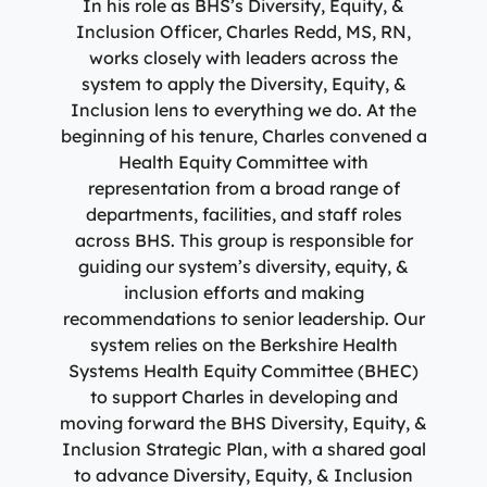
In his role as BHS’s Diversity, Equity, &
Inclusion Officer, Charles Redd, MS, RN,
works closely with leaders across the
system to apply the Diversity, Equity, &
Inclusion lens to everything we do. At the
beginning of his tenure, Charles convened a
Health Equity Committee with
representation from a broad range of
departments, facilities, and staff roles
across BHS. This group is responsible for
guiding our system’s diversity, equity, &
inclusion efforts and making
recommendations to senior leadership. Our
system relies on the Berkshire Health
Systems Health Equity Committee (BHEC)
to support Charles in developing and
moving forward the BHS Diversity, Equity, &
Inclusion Strategic Plan, with a shared goal
to advance Diversity, Equity, & Inclusion