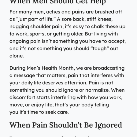
When Men Should Get Help
Specialty Care Providers
Berkshire communities as part of our integrated
Emergency Care
For many men, aches and pains are brushed off
system of care, anchored by the advanced level of care
No matter the condition, our trusted and
as “just part of life.” A sore back, stiff knees,
offered at the Berkshire Medical Center Trauma Center.
compassionate providers are on-call to best serve our
nagging shoulder pain, it’s easy to chalk these up
patients. Our specialists work with patients to manage
to work, sports, or getting older. But living with
Emergency Care
their conditions and provide personalized treatment
ongoing pain isn’t something you have to accept,
plans to ensure individual needs are met.
Lab Patient Service Centers
and it’s not something you should “tough” out
Visit one of our 7 patient service centers conveniently
alone.
Specialty Care Providers
located throughout the county to drop off a specimen,
Lab Patient Service Centers
During Men’s Health Month, we are broadcasting
have blood drawn, and receive quick results thanks to
a message that matters, pain that interferes with
our state-of-the-art laboratory located at Berkshire
Visit one of our 7 patient service centers conveniently
your daily life deserves attention. Pain is not
Medical Center.
located throughout the county to drop off a specimen,
Surgical Care Providers
something you should ignore or normalize. When
have blood drawn, and receive quick results thanks to
discomfort starts interfering with how you work,
Lab Patient Service Centers
our state-of-the-art laboratory located at Berkshire
Our surgeons, anesthesiologists, nurses, surgical
move, or enjoy life, that’s your body telling
Medical Center.
technicians, and therapists are here to guide you
you it’s time to seek care.
through the process, from pre-surgical preparation to
Lab Patient Service Centers
recovery and rehabilitation.
When Pain Shouldn’t Be Ignored
Surgical Care Providers