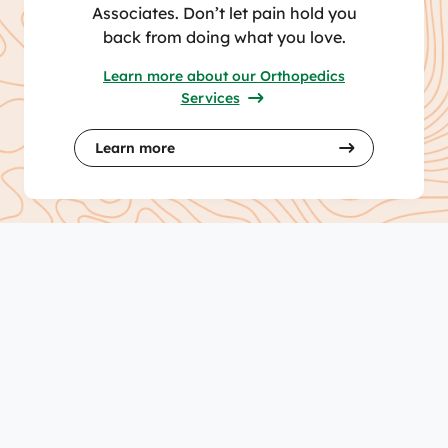
Associates. Don’t let pain hold you
back from doing what you love.
Learn more about our Orthopedics
Services
Learn more