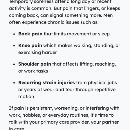
Temporary soreness after a long day or recent
activity is common. But pain that lingers, or keeps
coming back, can signal something more. Men
often experience chronic issues such as:
Back pain
that limits movement or sleep
Knee pain
which makes walking, standing, or
exercising harder
Shoulder pain
that affects lifting, reaching,
or work tasks
Recurring strain injuries
from physical jobs
or years of wear and tear through repetitive
motion
If pain is persistent, worsening, or interfering with
work, hobbies, or everyday routines, it’s time to
talk with your primary care provider, your partner
in care.