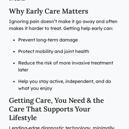
Why Early Care Matters
Ignoring pain doesn’t make it go away and often
makes it harder to treat. Getting help early can:
Prevent long-term damage
Protect mobility and joint health
Reduce the risk of more invasive treatment
later
Help you stay active, independent, and do
what you enjoy
Getting Care, You Need & the
Care That Supports Your
Lifestyle
Leading‑edge diagnostic technology, minimally