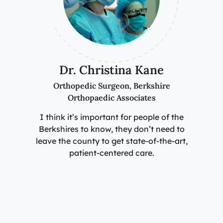
Dr. Christina Kane
Orthopedic Surgeon, Berkshire
Orthopaedic Associates
I think it’s important for people of the
Berkshires to know, they don’t need to
leave the county to get state-of-the-art,
patient-centered care.