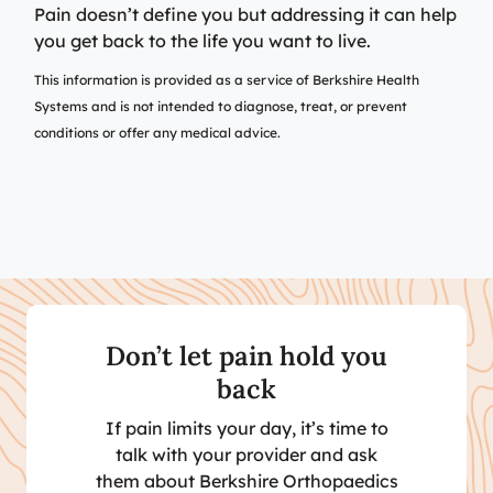
Pain doesn’t define you but addressing it can help
you get back to the life you want to live.
This information is provided as a service of Berkshire Health
Systems and is not intended to diagnose, treat, or prevent
conditions or offer any medical advice.
Don’t let pain hold you
back
If pain limits your day, it’s time to
talk with your provider and ask
them about Berkshire Orthopaedics