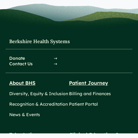
Berkshire Health Systems
Donate
Contact Us
About BHS
Patient Journey
Diversity, Equity & Inclusion
Billing and Finances
Recognition & Accreditation
Patient Portal
News & Events
Take Action
Clinical Education &