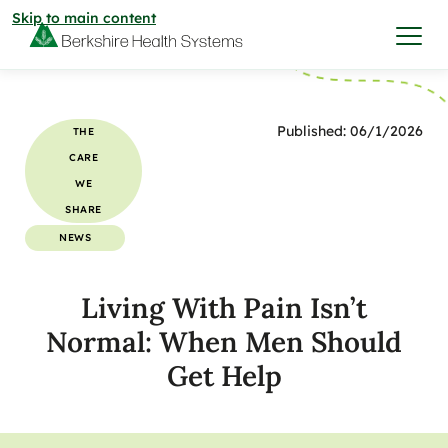
Skip to main content
I want to…
Published: 06/1/2026
THE
CARE
Care & Services
WE
SHARE
Care & Services
NEWS
Find a Location
Living With Pain Isn’t
View All Services
Find a Location
Find a Provider
Normal: When Men Should
View All Services
Get Help
View All Locations
Find a Provider
Community
View All Locations