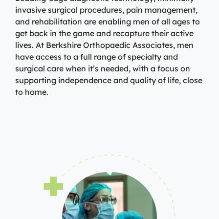
invasive surgical procedures, pain management,
and rehabilitation are enabling men of all ages to
get back in the game and recapture their active
lives. At Berkshire Orthopaedic Associates, men
have access to a full range of specialty and
surgical care when it’s needed, with a focus on
supporting independence and quality of life, close
to home.