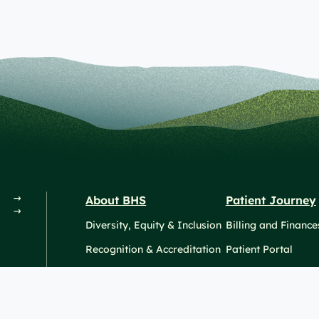
About BHS
Patient Journey
Diversity, Equity & Inclusion
Billing and Finance
Recognition & Accreditation
Patient Portal
News & Events