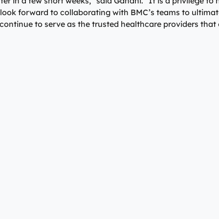
ter in a few short weeks,” said Gandhi. “It is a privilege t
look forward to collaborating with BMC’s teams to ultimat
ntinue to serve as the trusted healthcare providers that o