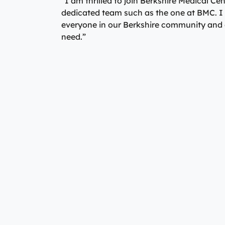
“I am thrilled to join Berkshire Medical Cen
dedicated team such as the one at BMC. I 
everyone in our Berkshire community and co
need.”