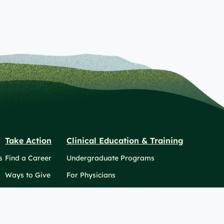
Take Action
Clinical Education & Training
s
Find a Career
Undergraduate Programs
Ways to Give
For Physicians
Career Pathways
For Nurses
For Advanced Practice Providers