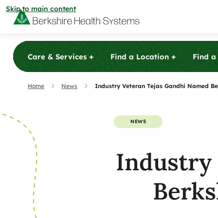
Skip to main content
+
+
Care & Services
Find a Location
Find a
Care & Services
Home
News
Industry Veteran Tejas Gandhi Named Be
Care & Services
Find a Location
NEWS
View All Services
Urgent 
Find a Location
Industry
Find a Provider
Berkshire Ur
View All Services
patients with
View All Locations
Urgent 
Berks
minor illnesse
Find a Provider
Community
and X-ray ser
Berkshire Ur
View All Locations
patients their
patients with