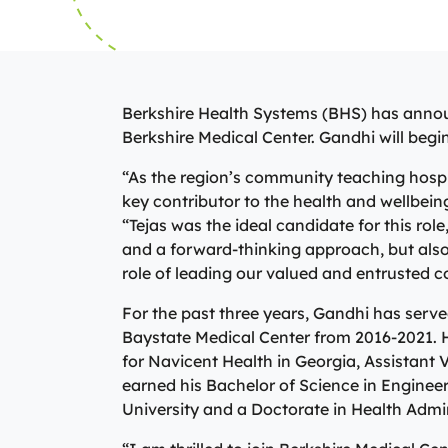
View All Providers
Primary
can begin the
minor illnesse
Patient Portal
and X-ray ser
We’re here fo
Urgent Ca
View All Providers
patients their
journey. You
Careers
can begin the
consist of a p
or physician a
Berkshire Health Systems (BHS) has annou
Donate
Urgent Ca
in identifyin
Berkshire Medical Center. Gandhi will beg
conditions an
Contact Us
“As the region’s community teaching hospita
Primary C
key contributor to the health and wellbei
Patient Portal
“Tejas was the ideal candidate for this rol
and a forward-thinking approach, but also 
role of leading our valued and entrusted 
For the past three years, Gandhi has serv
Baystate Medical Center from 2016-2021. H
for Navicent Health in Georgia, Assistant V
earned his Bachelor of Science in Enginee
University and a Doctorate in Health Admi