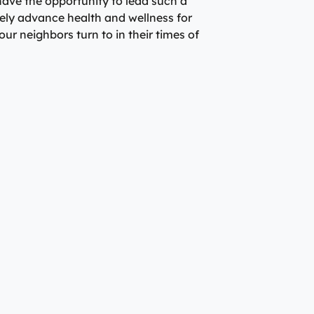
o have the opportunity to lead such a
ely advance health and wellness for
ur neighbors turn to in their times of