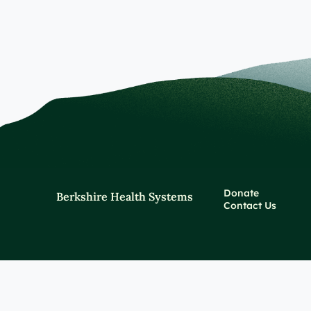
Donate
Berkshire Health Systems
Contact Us