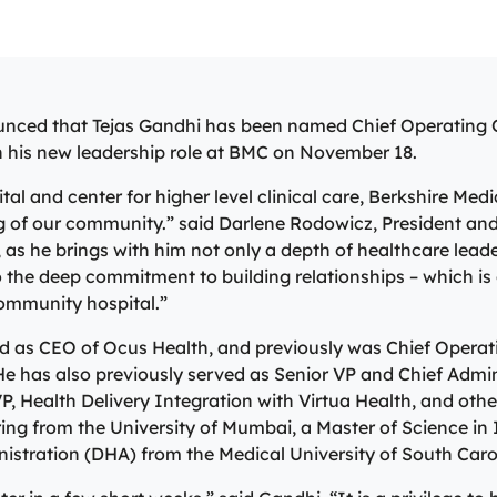
 Care
Specialty Care Pr
 healing process.
level of care offered at the B
s and injuries. Our on-site lab
North, Central, and South Ber
Medical Center Trauma Center
vices allow us to give
communities as part of our in
r our patients’ whole health
No matter the condition, our 
re
 results in minutes, so they
system of care, anchored by 
r primary care team may
compassionate providers are 
Emergency Care
 healing process.
level of care offered at the B
hysician, nurse practitioner,
best serve our patients. Our s
Medical Center Trauma Center
ssistant, who are all skilled
work with patients to manage 
nced that Tejas Gandhi has been named Chief Operating O
re
g and treating common
conditions and provide perso
in his new leadership role at BMC on November 18.
Emergency Care
d ailments.
treatment plans to ensure ind
are met.
l and center for higher level clinical care, Berkshire Medic
are
ng of our community.” said Darlene Rodowicz, President an
Specialty Care Providers
e, as he brings with him not only a depth of healthcare lea
the deep commitment to building relationships – which is c
community hospital.”
ed as CEO of Ocus Health, and previously was Chief Operati
e has also previously served as Senior VP and Chief Admini
P, Health Delivery Integration with Virtua Health, and othe
ring from the University of Mumbai, a Master of Science i
nistration (DHA) from the Medical University of South Caro