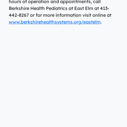
hours of operation and appointments, call
Berkshire Health Pediatrics at East Elm at 413-
442-8267 or for more information visit online at
www.berkshirehealthsystems.org/eastelm
.