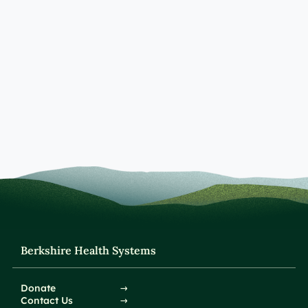
Berkshire Health Systems
Donate
Contact Us