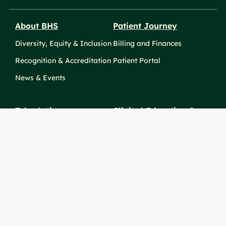
About BHS
Patient Journey
Diversity, Equity & Inclusion
Billing and Finances
Recognition & Accreditation
Patient Portal
News & Events
Take Action
Clinical Education &
Training
Find a Career
Undergraduate Programs
Ways to Give
For Physicians
Career Pathways
For Nurses
For Advanced Practice
Providers