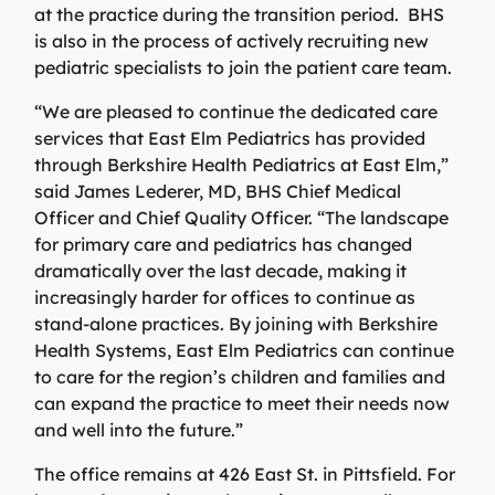
Specialty Care Providers
at the practice during the transition period. BHS
Berkshire communities as part of our integrated
Emergency Care
is also in the process of actively recruiting new
system of care, anchored by the advanced level of care
No matter the condition, our trusted and
pediatric specialists to join the patient care team.
offered at the Berkshire Medical Center Trauma Center.
compassionate providers are on-call to best serve our
patients. Our specialists work with patients to manage
“We are pleased to continue the dedicated care
Emergency Care
their conditions and provide personalized treatment
services that East Elm Pediatrics has provided
plans to ensure individual needs are met.
Lab Patient Service Centers
through Berkshire Health Pediatrics at East Elm,”
said James Lederer, MD, BHS Chief Medical
Visit one of our 7 patient service centers conveniently
Specialty Care Providers
Officer and Chief Quality Officer. “The landscape
located throughout the county to drop off a specimen,
Lab Patient Service Centers
for primary care and pediatrics has changed
have blood drawn, and receive quick results thanks to
dramatically over the last decade, making it
our state-of-the-art laboratory located at Berkshire
Visit one of our 7 patient service centers conveniently
increasingly harder for offices to continue as
Medical Center.
located throughout the county to drop off a specimen,
Surgical Care Providers
stand-alone practices. By joining with Berkshire
have blood drawn, and receive quick results thanks to
Health Systems, East Elm Pediatrics can continue
Lab Patient Service Centers
our state-of-the-art laboratory located at Berkshire
Our surgeons, anesthesiologists, nurses, surgical
to care for the region’s children and families and
Medical Center.
technicians, and therapists are here to guide you
can expand the practice to meet their needs now
through the process, from pre-surgical preparation to
and well into the future.”
Lab Patient Service Centers
recovery and rehabilitation.
The office remains at 426 East St. in Pittsfield. For
Surgical Care Providers