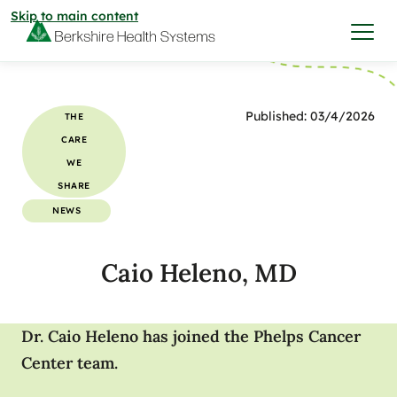
Skip to main content
I want to…
Published: 03/4/2026
THE
CARE
Care & Services
WE
SHARE
Care & Services
NEWS
Find a Location
Caio Heleno, MD
View All Services
Find a Location
Find a Provider
View All Services
Dr. Caio Heleno has joined the Phelps Cancer
View All Locations
Find a Provider
Community
Center team.
View All Locations