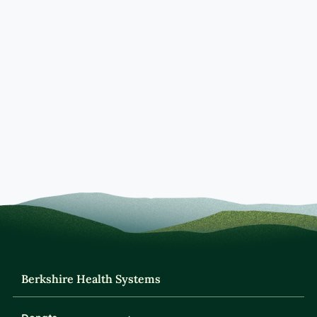
Berkshire Health Systems