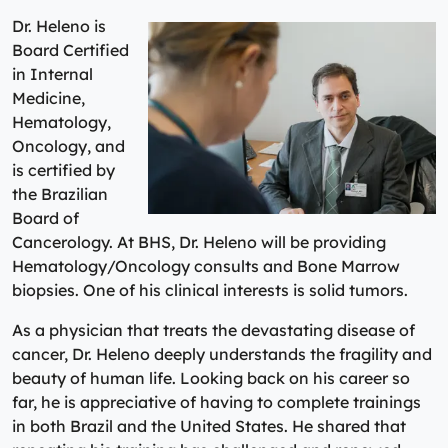
Dr. Heleno is
Board Certified
in Internal
Medicine,
Hematology,
Oncology, and
is certified by
the Brazilian
Board of
Cancerology. At BHS, Dr. Heleno will be providing
Hematology/Oncology consults and Bone Marrow
biopsies. One of his clinical interests is solid tumors.
As a physician that treats the devastating disease of
cancer, Dr. Heleno deeply understands the fragility and
beauty of human life. Looking back on his career so
far, he is appreciative of having to complete trainings
in both Brazil and the United States. He shared that