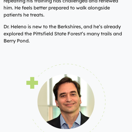
repeating his training has challenged and renewed
him. He feels better prepared to walk alongside
patients he treats.
Dr. Heleno is new to the Berkshires, and he’s already
explored the Pittsfield State Forest’s many trails and
Berry Pond.