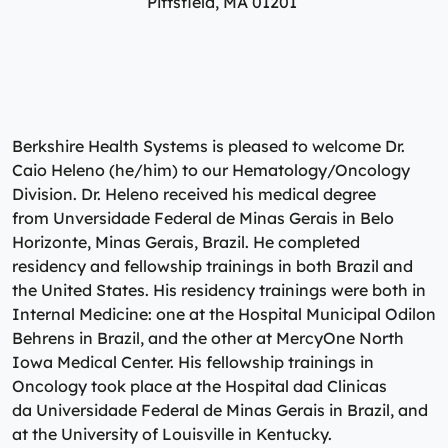
Pittsfield, MA 01201
Specialty Care Providers
Berkshire communities as part of our integrated
Emergency Care
system of care, anchored by the advanced level of care
No matter the condition, our trusted and
offered at the Berkshire Medical Center Trauma Center.
compassionate providers are on-call to best serve our
patients. Our specialists work with patients to manage
Emergency Care
their conditions and provide personalized treatment
plans to ensure individual needs are met.
Lab Patient Service Centers
Berkshire Health Systems is pleased to welcome Dr.
Caio Heleno (he/him) to our Hematology/Oncology
Visit one of our 7 patient service centers conveniently
Specialty Care Providers
Division. Dr. Heleno received his medical degree
located throughout the county to drop off a specimen,
Lab Patient Service Centers
from Unversidade Federal de Minas Gerais in Belo
have blood drawn, and receive quick results thanks to
Horizonte, Minas Gerais, Brazil. He completed
our state-of-the-art laboratory located at Berkshire
Visit one of our 7 patient service centers conveniently
residency and fellowship trainings in both Brazil and
Medical Center.
located throughout the county to drop off a specimen,
Surgical Care Providers
the United States. His residency trainings were both in
have blood drawn, and receive quick results thanks to
Internal Medicine: one at the Hospital Municipal Odilon
Lab Patient Service Centers
our state-of-the-art laboratory located at Berkshire
Our surgeons, anesthesiologists, nurses, surgical
Behrens in Brazil, and the other at MercyOne North
Medical Center.
technicians, and therapists are here to guide you
Iowa Medical Center. His fellowship trainings in
through the process, from pre-surgical preparation to
Oncology took place at the Hospital dad Clinicas
Lab Patient Service Centers
recovery and rehabilitation.
da Universidade Federal de Minas Gerais in Brazil, and
at the University of Louisville in Kentucky.
Surgical Care Providers