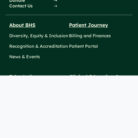
Donate
Contact Us
About BHS
Patient Journey
Diversity, Equity & Inclusion
Billing and Finances
Recognition & Accreditation
Patient Portal
News & Events
Take Action
Clinical Education &
Training
Find a Career
Undergraduate Programs
Ways to Give
For Physicians
Career Pathways
For Nurses
For Advanced Practice
Providers