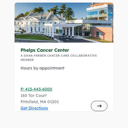
Phelps Cancer Center
A DANA-FARBER CANCER CARE COLLABORATIVE
MEMBER
Hours by appointment
P: 413-443-6000
165 Tor Court
Pittsfield, MA 01201
Get Directions