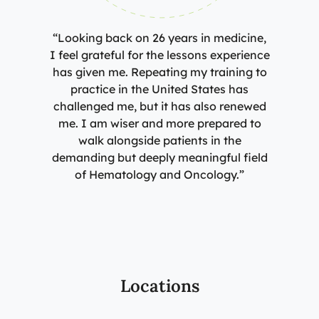
“Looking back on 26 years in medicine,
I feel grateful for the lessons experience
has given me. Repeating my training to
practice in the United States has
challenged me, but it has also renewed
me. I am wiser and more prepared to
walk alongside patients in the
demanding but deeply meaningful field
of Hematology and Oncology.”
Locations