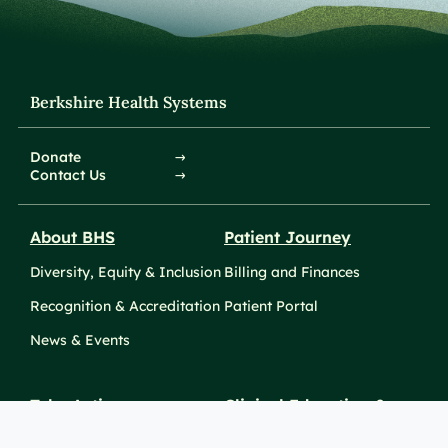
Berkshire Health Systems
Donate
Contact Us
About BHS
Patient Journey
Diversity, Equity & Inclusion
Billing and Finances
Recognition & Accreditation
Patient Portal
News & Events
Take Action
Clinical Education &
Training
Find a Career