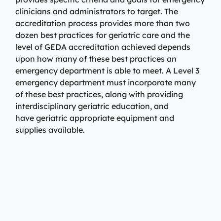
clinicians and administrators to target. The
accreditation process provides more than two
dozen best practices for geriatric care and the
level of GEDA accreditation achieved depends
upon how many of these best practices an
emergency department is able to meet. A Level 3
emergency department must incorporate many
of these best practices, along with providing
interdisciplinary geriatric education, and
have geriatric appropriate equipment and
supplies available.