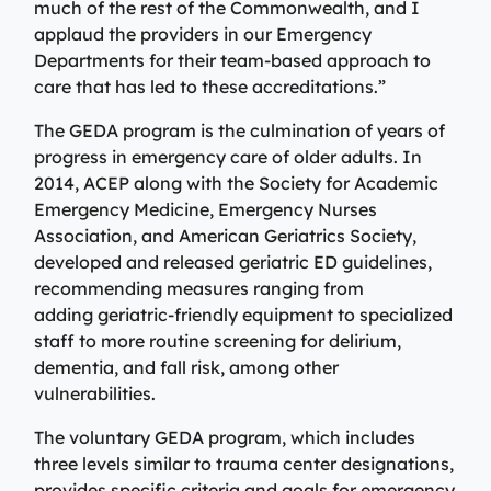
Specialty Care Providers
much of the rest of the Commonwealth, and I
Berkshire communities as part of our integrated
applaud the providers in our Emergency
Emergency Care
system of care, anchored by the advanced level of care
No matter the condition, our trusted and
Departments for their team-based approach to
offered at the Berkshire Medical Center Trauma Center.
compassionate providers are on-call to best serve our
care that has led to these accreditations.”
patients. Our specialists work with patients to manage
Emergency Care
their conditions and provide personalized treatment
The GEDA program is the culmination of years of
plans to ensure individual needs are met.
Lab Patient Service Centers
progress in emergency care of older adults. In
2014, ACEP along with the Society for Academic
Visit one of our 7 patient service centers conveniently
Specialty Care Providers
Emergency Medicine, Emergency Nurses
located throughout the county to drop off a specimen,
Lab Patient Service Centers
Association, and American Geriatrics Society,
have blood drawn, and receive quick results thanks to
developed and released geriatric ED guidelines,
our state-of-the-art laboratory located at Berkshire
Visit one of our 7 patient service centers conveniently
recommending measures ranging from
Medical Center.
located throughout the county to drop off a specimen,
adding geriatric-friendly equipment to specialized
Surgical Care Providers
have blood drawn, and receive quick results thanks to
staff to more routine screening for delirium,
Lab Patient Service Centers
our state-of-the-art laboratory located at Berkshire
Our surgeons, anesthesiologists, nurses, surgical
dementia, and fall risk, among other
Medical Center.
technicians, and therapists are here to guide you
vulnerabilities.
through the process, from pre-surgical preparation to
Lab Patient Service Centers
recovery and rehabilitation.
The voluntary GEDA program, which includes
three levels similar to trauma center designations,
Surgical Care Providers
provides specific criteria and goals for emergency