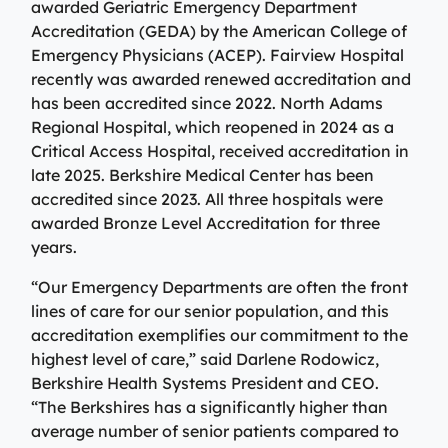
awarded Geriatric Emergency Department
View All Providers
Patient Portal
Urgent Care
Accreditation (GEDA) by the American College of
Emergency Physicians (ACEP). Fairview Hospital
Berkshire Urgent Care provides our patients with
View All Providers
Careers
recently was awarded renewed accreditation and
convenient access to care for minor illnesses and
Urgent Care
has been accredited since 2022. North Adams
injuries. Our on-site lab and X-ray services allow us to
Donate
Regional Hospital, which reopened in 2024 as a
give patients their results in minutes, so they can begin
Berkshire Urgent Care provides our patients with
Critical Access Hospital, received accreditation in
the healing process.
Contact Us
convenient access to care for minor illnesses and
Primary Care
late 2025. Berkshire Medical Center has been
injuries. Our on-site lab and X-ray services allow us to
accredited since 2023. All three hospitals were
Urgent Care
give patients their results in minutes, so they can begin
We’re here for our patients’ whole health journey. Your
Patient Portal
awarded Bronze Level Accreditation for three
the healing process.
primary care team may consist of a physician, nurse
years.
practitioner, or physician assistant, who are all skilled
Urgent Care
in identifying and treating common conditions and
“Our Emergency Departments are often the front
ailments.
Emergency Care
lines of care for our senior population, and this
accreditation exemplifies our commitment to the
Berkshire Health Systems provides around-the-clock
Primary Care
highest level of care,” said Darlene Rodowicz,
emergency care for North, Central, and South
Emergency Care
Berkshire Health Systems President and CEO.
Berkshire communities as part of our integrated
“The Berkshires has a significantly higher than
system of care, anchored by the advanced level of care
Berkshire Health Systems provides around-the-clock
average number of senior patients compared to
offered at the Berkshire Medical Center Trauma Center.
emergency care for North, Central, and South