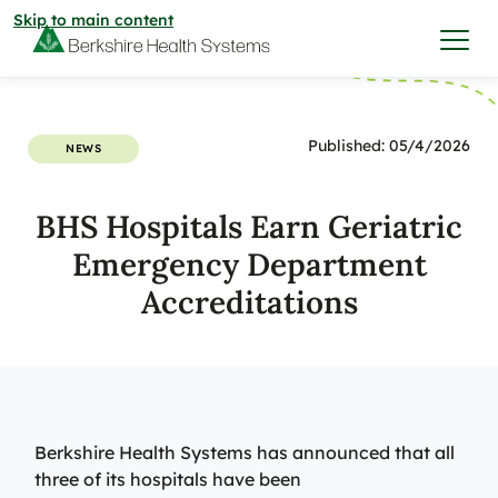
Skip to main content
I want to…
Published: 05/4/2026
NEWS
Care & Services
BHS Hospitals Earn Geriatric
Emergency Department
Care & Services
Find a Location
Accreditations
View All Services
Find a Location
Find a Provider
View All Services
View All Locations
Find a Provider
Community
Berkshire Health Systems has announced that all
three of its hospitals have been
View All Locations