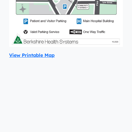
View Printable Map