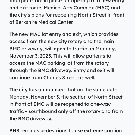
final plans are in place for opening of a new entry
View All Providers
Patient Portal
Urgent Care
and exit for its Medical Arts Complex (MAC) and
the city’s plans for reopening North Street in front
Berkshire Urgent Care provides our patients with
View All Providers
of Berkshire Medical Center.
Careers
convenient access to care for minor illnesses and
Urgent Care
injuries. Our on-site lab and X-ray services allow us to
The new MAC lot entry and exit, which provides
Donate
give patients their results in minutes, so they can begin
Berkshire Urgent Care provides our patients with
access from the new city rotary and the main
the healing process.
Contact Us
convenient access to care for minor illnesses and
BMC driveway, will open to traffic on Monday,
Primary Care
injuries. Our on-site lab and X-ray services allow us to
November 3, 2025. This will allow patients to
Urgent Care
give patients their results in minutes, so they can begin
access the MAC parking lot from the rotary
We’re here for our patients’ whole health journey. Your
Patient Portal
the healing process.
through the BMC driveway. Entry and exit will
primary care team may consist of a physician, nurse
practitioner, or physician assistant, who are all skilled
continue from Charles Street, as well.
Urgent Care
in identifying and treating common conditions and
The city has announced that on the same date,
ailments.
Emergency Care
Monday, November 3, the section of North Street
in front of BMC will be reopened to one-way
Berkshire Health Systems provides around-the-clock
Primary Care
emergency care for North, Central, and South
traffic – southbound only off the rotary and from
Emergency Care
Berkshire communities as part of our integrated
the BMC driveway.
system of care, anchored by the advanced level of care
Berkshire Health Systems provides around-the-clock
BHS reminds pedestrians to use extreme caution
offered at the Berkshire Medical Center Trauma Center.
emergency care for North, Central, and South