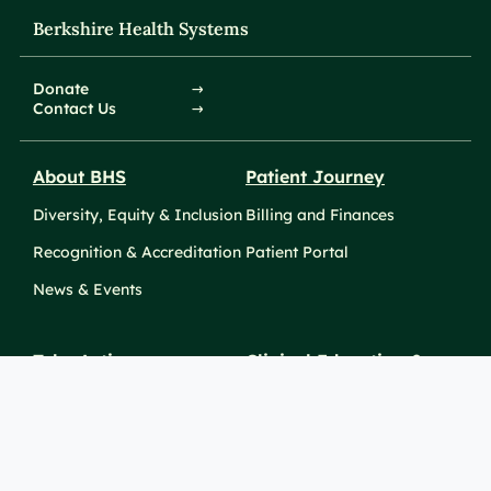
Berkshire Health Systems
Donate
Contact Us
About BHS
Patient Journey
Diversity, Equity & Inclusion
Billing and Finances
Recognition & Accreditation
Patient Portal
News & Events
Take Action
Clinical Education &
Training
Find a Career
Undergraduate Programs
Ways to Give
For Physicians
Career Pathways