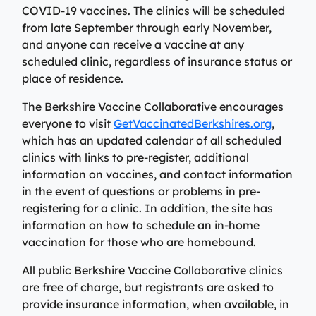
View All Providers
COVID-19 vaccines. The clinics will be scheduled
Patient Portal
Urgent Care
from late September through early November,
Berkshire Urgent Care provides our patients with
and anyone can receive a vaccine at any
View All Providers
Careers
convenient access to care for minor illnesses and
scheduled clinic, regardless of insurance status or
Urgent Care
injuries. Our on-site lab and X-ray services allow us to
place of residence.
Donate
give patients their results in minutes, so they can begin
Berkshire Urgent Care provides our patients with
The Berkshire Vaccine Collaborative encourages
the healing process.
Contact Us
convenient access to care for minor illnesses and
Primary Care
everyone to visit
GetVaccinatedBerkshires.org
,
injuries. Our on-site lab and X-ray services allow us to
which has an updated calendar of all scheduled
Urgent Care
give patients their results in minutes, so they can begin
We’re here for our patients’ whole health journey. Your
Patient Portal
clinics with links to pre-register, additional
the healing process.
primary care team may consist of a physician, nurse
information on vaccines, and contact information
practitioner, or physician assistant, who are all skilled
in the event of questions or problems in pre-
Urgent Care
in identifying and treating common conditions and
registering for a clinic. In addition, the site has
ailments.
Emergency Care
information on how to schedule an in-home
vaccination for those who are homebound.
Berkshire Health Systems provides around-the-clock
Primary Care
emergency care for North, Central, and South
Emergency Care
All public Berkshire Vaccine Collaborative clinics
Berkshire communities as part of our integrated
are free of charge, but registrants are asked to
system of care, anchored by the advanced level of care
Berkshire Health Systems provides around-the-clock
provide insurance information, when available, in
offered at the Berkshire Medical Center Trauma Center.
emergency care for North, Central, and South