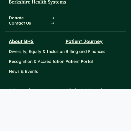
Berkshire Health Systems
Donate
Contact Us
About BHS
Patient Journey
Diversity, Equity & Inclusion
Billing and Finances
Recognition & Accreditation
Patient Portal
News & Events
Take Action
Clinical Education &
Training
Find a Career
Undergraduate Programs
Ways to Give
For Physicians
Career Pathways
For Nurses