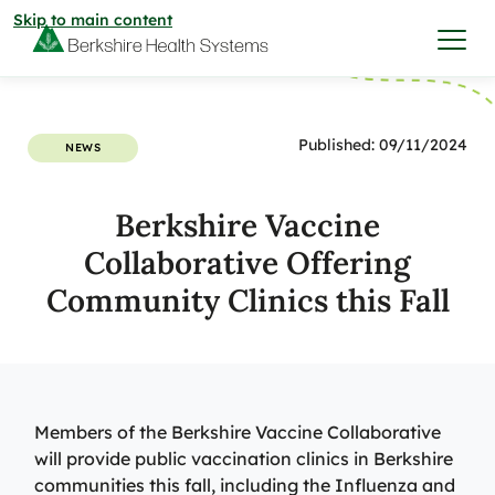
Skip to main content
I want to…
Published: 09/11/2024
NEWS
Care & Services
Berkshire Vaccine
Collaborative Offering
Care & Services
Find a Location
Community Clinics this Fall
View All Services
Find a Location
Find a Provider
View All Services
View All Locations
Find a Provider
Members of the Berkshire Vaccine Collaborative
Community
will provide public vaccination clinics in Berkshire
communities this fall, including the Influenza and
View All Locations