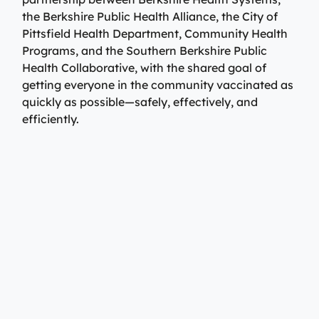
the Berkshire Public Health Alliance, the City of
Pittsfield Health Department, Community Health
Programs, and the Southern Berkshire Public
Health Collaborative, with the shared goal of
getting everyone in the community vaccinated as
quickly as possible—safely, effectively, and
efficiently.