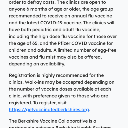
Specialty Care Providers
order to defray costs. The clinics are open to
Berkshire communities as part of our integrated
anyone 6 months of age or older, the age group
Emergency Care
system of care, anchored by the advanced level of care
No matter the condition, our trusted and
recommended to receive an annual flu vaccine
offered at the Berkshire Medical Center Trauma Center.
compassionate providers are on-call to best serve our
and the latest COVID-19 vaccine. The clinics will
patients. Our specialists work with patients to manage
have both pediatric and adult flu vaccine,
Emergency Care
their conditions and provide personalized treatment
including the high dose flu vaccine for those over
plans to ensure individual needs are met.
Lab Patient Service Centers
the age of 65, and the Pfizer COVID vaccine for
children and adults. A limited number of egg-free
Visit one of our 7 patient service centers conveniently
Specialty Care Providers
vaccines and flu mist may also be offered,
located throughout the county to drop off a specimen,
Lab Patient Service Centers
depending on availability.
have blood drawn, and receive quick results thanks to
our state-of-the-art laboratory located at Berkshire
Visit one of our 7 patient service centers conveniently
Registration is highly recommended for the
Medical Center.
located throughout the county to drop off a specimen,
clinics. Walk-ins may be accepted depending on
Surgical Care Providers
have blood drawn, and receive quick results thanks to
the number of vaccine doses available at each
Lab Patient Service Centers
our state-of-the-art laboratory located at Berkshire
Our surgeons, anesthesiologists, nurses, surgical
clinic, with preference given to those who are
Medical Center.
technicians, and therapists are here to guide you
registered. To register, visit
through the process, from pre-surgical preparation to
https://getvaccinatedberkshires.org
.
Lab Patient Service Centers
recovery and rehabilitation.
The Berkshire Vaccine Collaborative is a
Surgical Care Providers
partnership between Berkshire Health Systems,