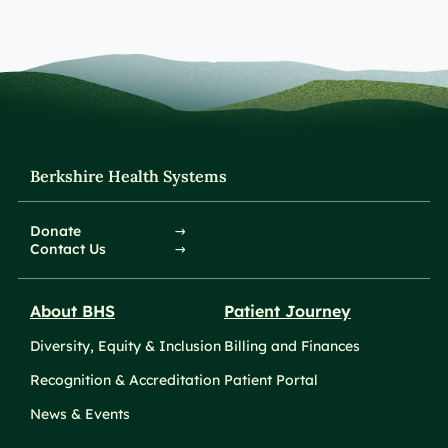
Berkshire Health Systems
Donate
Contact Us
About BHS
Patient Journey
Diversity, Equity & Inclusion
Billing and Finances
Recognition & Accreditation
Patient Portal
News & Events