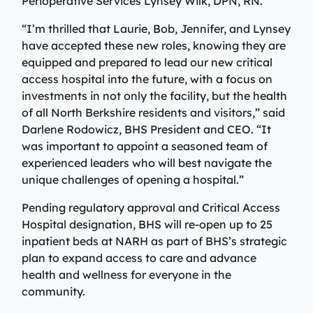
Perioperative Services Lynsey Wilk, DPN, RN.
Specialty Care Providers
Berkshire communities as part of our integrated
Emergency Care
system of care, anchored by the advanced level of care
“I’m thrilled that Laurie, Bob, Jennifer, and Lynsey
No matter the condition, our trusted and
offered at the Berkshire Medical Center Trauma Center.
have accepted these new roles, knowing they are
compassionate providers are on-call to best serve our
equipped and prepared to lead our new critical
patients. Our specialists work with patients to manage
Emergency Care
access hospital into the future, with a focus on
their conditions and provide personalized treatment
investments in not only the facility, but the health
plans to ensure individual needs are met.
Lab Patient Service Centers
of all North Berkshire residents and visitors,” said
Visit one of our 7 patient service centers conveniently
Specialty Care Providers
Darlene Rodowicz, BHS President and CEO. “It
located throughout the county to drop off a specimen,
was important to appoint a seasoned team of
Lab Patient Service Centers
have blood drawn, and receive quick results thanks to
experienced leaders who will best navigate the
our state-of-the-art laboratory located at Berkshire
Visit one of our 7 patient service centers conveniently
unique challenges of opening a hospital.”
Medical Center.
located throughout the county to drop off a specimen,
Surgical Care Providers
Pending regulatory approval and Critical Access
have blood drawn, and receive quick results thanks to
Lab Patient Service Centers
Hospital designation, BHS will re-open up to 25
our state-of-the-art laboratory located at Berkshire
Our surgeons, anesthesiologists, nurses, surgical
inpatient beds at NARH as part of BHS’s strategic
Medical Center.
technicians, and therapists are here to guide you
plan to expand access to care and advance
through the process, from pre-surgical preparation to
health and wellness for everyone in the
Lab Patient Service Centers
recovery and rehabilitation.
community.
Surgical Care Providers