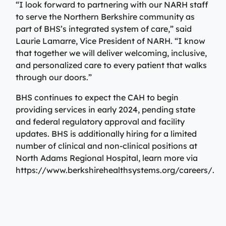
“I look forward to partnering with our NARH staff
to serve the Northern Berkshire community as
part of BHS’s integrated system of care,” said
Laurie Lamarre, Vice President of NARH. “I know
that together we will deliver welcoming, inclusive,
and personalized care to every patient that walks
through our doors.”
BHS continues to expect the CAH to begin
providing services in early 2024, pending state
and federal regulatory approval and facility
updates. BHS is additionally hiring for a limited
number of clinical and non-clinical positions at
North Adams Regional Hospital, learn more via
https://www.berkshirehealthsystems.org/careers/.