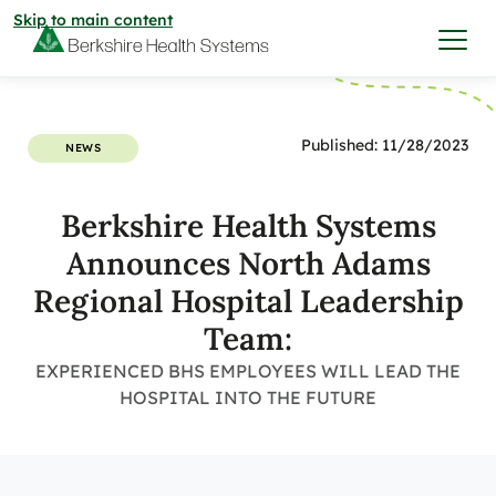
Skip to main content
I want to…
Published: 11/28/2023
NEWS
Care & Services
Berkshire Health Systems
Announces North Adams
Care & Services
Find a Location
Regional Hospital Leadership
Team:
View All Services
Find a Location
Find a Provider
EXPERIENCED BHS EMPLOYEES WILL LEAD THE
HOSPITAL INTO THE FUTURE
View All Services
View All Locations
Find a Provider
Community
View All Locations