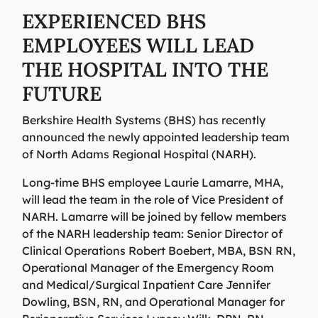
View All Providers
Patient Portal
EXPERIENCED BHS
Urgent Care
EMPLOYEES WILL LEAD
Berkshire Urgent Care provides our patients with
View All Providers
Careers
convenient access to care for minor illnesses and
THE HOSPITAL INTO THE
Urgent Care
injuries. Our on-site lab and X-ray services allow us to
Donate
FUTURE
give patients their results in minutes, so they can begin
Berkshire Urgent Care provides our patients with
the healing process.
Contact Us
convenient access to care for minor illnesses and
Berkshire Health Systems (BHS) has recently
Primary Care
injuries. Our on-site lab and X-ray services allow us to
announced the newly appointed leadership team
Urgent Care
give patients their results in minutes, so they can begin
We’re here for our patients’ whole health journey. Your
Patient Portal
of North Adams Regional Hospital (NARH).
the healing process.
primary care team may consist of a physician, nurse
practitioner, or physician assistant, who are all skilled
Long-time BHS employee Laurie Lamarre, MHA,
Urgent Care
in identifying and treating common conditions and
will lead the team in the role of Vice President of
ailments.
NARH. Lamarre will be joined by fellow members
Emergency Care
of the NARH leadership team: Senior Director of
Berkshire Health Systems provides around-the-clock
Primary Care
Clinical Operations Robert Boebert, MBA, BSN RN,
emergency care for North, Central, and South
Operational Manager of the Emergency Room
Emergency Care
Berkshire communities as part of our integrated
and Medical/Surgical Inpatient Care Jennifer
system of care, anchored by the advanced level of care
Berkshire Health Systems provides around-the-clock
Dowling, BSN, RN, and Operational Manager for
offered at the Berkshire Medical Center Trauma Center.
emergency care for North, Central, and South