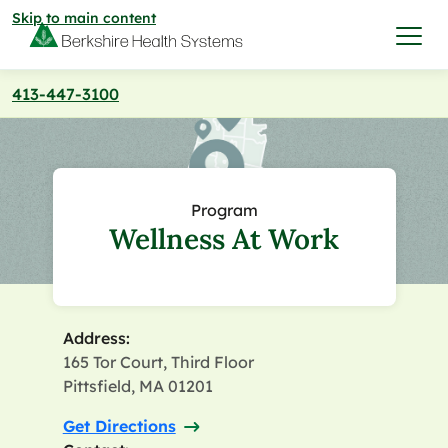
Skip to main content
413-447-3100
I want to…
Care & Services
Program
Wellness At Work
Care & Services
Find a Location
View All Services
Find a Location
Find a Provider
Address:
165 Tor Court, Third Floor
View All Services
View All Locations
Find a Provider
Pittsfield, MA 01201
Community
Get Directions
View All Locations