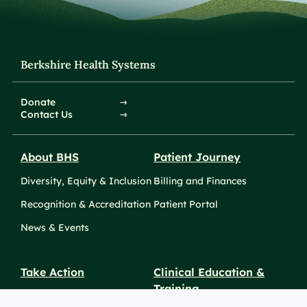
Berkshire Health Systems
Donate
Contact Us
About BHS
Patient Journey
Diversity, Equity & Inclusion
Billing and Finances
Recognition & Accreditation
Patient Portal
News & Events
Take Action
Clinical Education &
Training
Find a Career