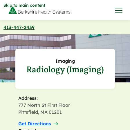
Skip to main content
413-447-2439
I want to…
Care & Services
Imaging
Radiology (Imaging)
Care & Services
Find a Location
View All Services
Find a Location
Find a Provider
Address:
777 North St First Floor
View All Services
View All Locations
Find a Provider
Pittsfield, MA 01201
Community
Get Directions
View All Locations