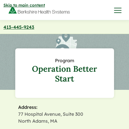
Skip to main content
413-445-9243
I want to…
Care & Services
Program
Operation Better
Care & Services
Find a Location
Start
View All Services
Find a Location
Find a Provider
View All Services
Address:
View All Locations
Find a Provider
Community
77 Hospital Avenue, Suite 300
North Adams, MA
View All Locations