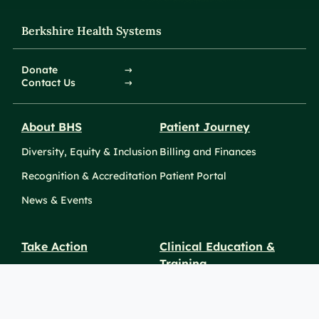
Berkshire Health Systems
Donate
Contact Us
About BHS
Patient Journey
Diversity, Equity & Inclusion
Billing and Finances
Recognition & Accreditation
Patient Portal
News & Events
Take Action
Clinical Education &
Training
Find a Career
Undergraduate Programs
Ways to Give
For Physicians