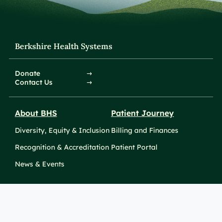
Berkshire Health Systems
Donate
Contact Us
About BHS
Patient Journey
Diversity, Equity & Inclusion
Billing and Finances
Recognition & Accreditation
Patient Portal
News & Events
Take Action
Clinical Education &
Training
Find a Career