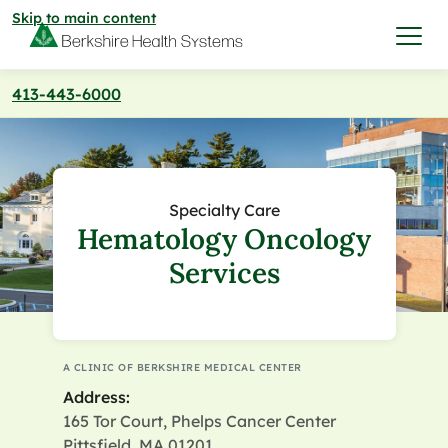
Skip to main content
413-443-6000
I want to…
Care & Services
Specialty Care
Hematology Oncology
Care & Services
Find a Location
Services
View All Services
Find a Location
Find a Provider
View All Services
A CLINIC OF BERKSHIRE MEDICAL CENTER
View All Locations
Find a Provider
Community
Address:
165 Tor Court, Phelps Cancer Center
View All Locations
Pittsfield, MA 01201