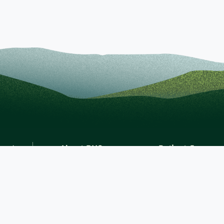
About BHS
Patient Journey
Diversity, Equity & Inclusion
Billing and Finance
Recognition & Accreditation
Patient Portal
News & Events