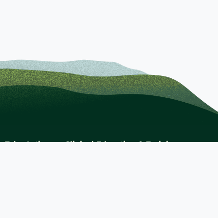
Take Action
Clinical Education & Training
s
Find a Career
Undergraduate Programs
Ways to Give
For Physicians
Career Pathways
For Nurses
For Advanced Practice Providers