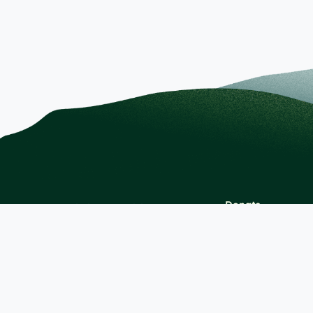
Donate
Berkshire Health Systems
Contact Us