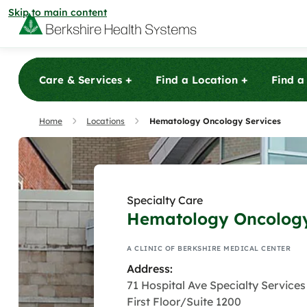
Skip to main content
+
+
Care & Services
Find a Location
Find a
Care & Services
Home
Locations
Hematology Oncology Services
Care & Services
Find a Location
Specialty Care
View All Services
Urgent 
Find a Location
Hematology Oncology
Find a Provider
Berkshire Ur
View All Services
patients with
A CLINIC OF BERKSHIRE MEDICAL CENTER
View All Locations
Urgent 
minor illnesse
Find a Provider
Community
Address:
and X-ray ser
Berkshire Ur
71 Hospital Ave Specialty Services
View All Locations
patients their
patients with
First Floor/Suite 1200