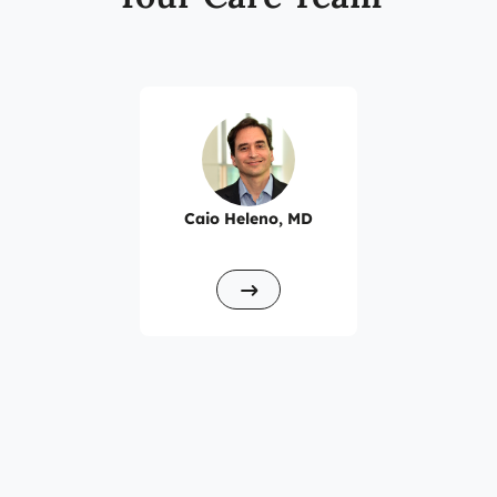
Floor/Suite 1200
Caio Heleno, MD