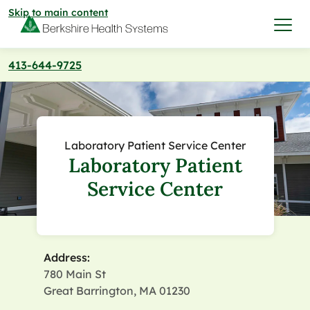
Skip to main content
413-644-9725
I want to…
Care & Services
Laboratory Patient Service Center
Laboratory Patient
Care & Services
Find a Location
Service Center
View All Services
Find a Location
Find a Provider
View All Services
Address:
View All Locations
Find a Provider
Community
780 Main St
Great Barrington, MA 01230
View All Locations