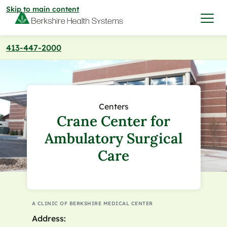
Skip to main content
413-447-2000
I want to…
Care & Services
Centers
Crane Center for
Care & Services
Find a Location
Ambulatory Surgical
Care
View All Services
Find a Location
Find a Provider
View All Services
View All Locations
Find a Provider
Community
A CLINIC OF BERKSHIRE MEDICAL CENTER
Address:
View All Locations