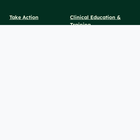
Take Action
Clinical Education &
Training
Find a Career
Undergraduate Programs
Ways to Give
For Physicians
Career Pathways
For Nurses
For Advanced Practice
Providers
Policies and
Price
For Healthcare
SiteMaps
Notices
Transparency
Professionals
(XML)
© 2026 Berkshire Health Systems