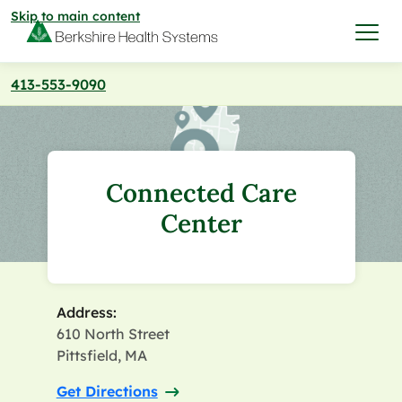
Skip to main content
413-553-9090
I want to…
Care & Services
Connected Care
Care & Services
Center
Find a Location
View All Services
Find a Location
Find a Provider
Address:
View All Services
610 North Street
View All Locations
Find a Provider
Community
Pittsfield, MA
Get Directions
View All Locations