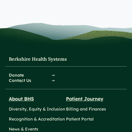
Berkshire Health Systems
Donate
Contact Us
About BHS
Patient Journey
Diversity, Equity & Inclusion
Billing and Finances
Recognition & Accreditation
Patient Portal
News & Events