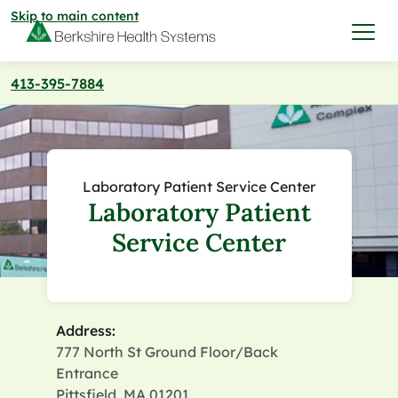
Skip to main content
413-395-7884
I want to…
Care & Services
Laboratory Patient Service Center
Laboratory Patient
Care & Services
Find a Location
Service Center
View All Services
Find a Location
Find a Provider
View All Services
Address:
View All Locations
Find a Provider
Community
777 North St Ground Floor/Back
Entrance
View All Locations
Pittsfield, MA 01201