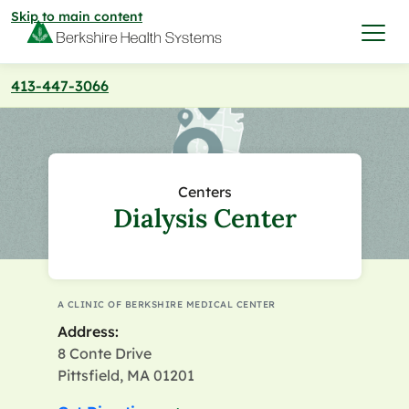
Skip to main content
413-447-3066
I want to…
Care & Services
Centers
Dialysis Center
Care & Services
Find a Location
View All Services
Find a Location
Find a Provider
A CLINIC OF BERKSHIRE MEDICAL CENTER
Address:
View All Services
View All Locations
Find a Provider
8 Conte Drive
Community
Pittsfield, MA 01201
View All Locations