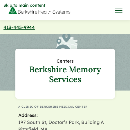
Skip to main content
413-445-9944
I want to…
Care & Services
Centers
Berkshire Memory
Care & Services
Find a Location
Services
View All Services
Find a Location
Find a Provider
View All Services
A CLINIC OF BERKSHIRE MEDICAL CENTER
View All Locations
Find a Provider
Community
Address:
197 South St, Doctor’s Park, Building A
View All Locations
Pittsfield, MA