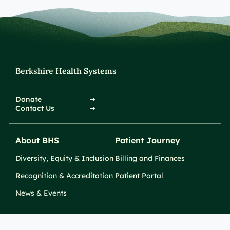
Berkshire Health Systems
Donate
Contact Us
About BHS
Patient Journey
Diversity, Equity & Inclusion
Billing and Finances
Recognition & Accreditation
Patient Portal
News & Events
Take Action
Clinical Education &