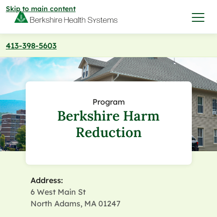
Skip to main content
413-398-5603
I want to…
Care & Services
Program
Berkshire Harm
Care & Services
Find a Location
Reduction
View All Services
Find a Location
Find a Provider
View All Services
Address:
View All Locations
Find a Provider
Community
6 West Main St
North Adams, MA 01247
View All Locations