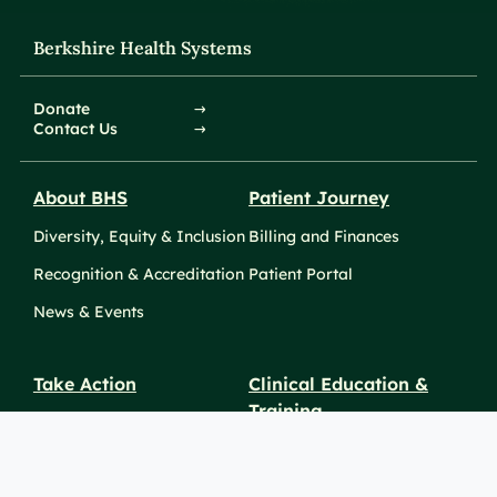
Berkshire Health Systems
Donate
Contact Us
About BHS
Patient Journey
Diversity, Equity & Inclusion
Billing and Finances
Recognition & Accreditation
Patient Portal
News & Events
Take Action
Clinical Education &
Training
Find a Career
Undergraduate Programs
Ways to Give
For Physicians