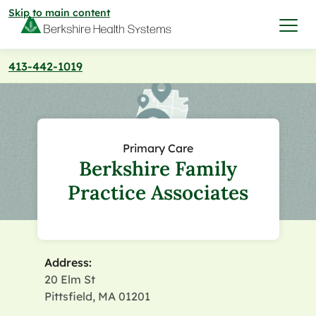
Skip to main content
413-442-1019
I want to…
Care & Services
Primary Care
Berkshire Family
Care & Services
Find a Location
Practice Associates
View All Services
Find a Location
Find a Provider
View All Services
Address:
View All Locations
Find a Provider
Community
20 Elm St
Pittsfield, MA 01201
View All Locations