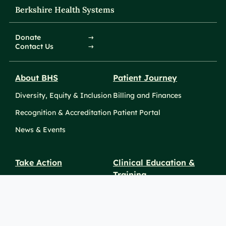
Berkshire Health Systems
Donate
Contact Us
About BHS
Patient Journey
Diversity, Equity & Inclusion
Billing and Finances
Recognition & Accreditation
Patient Portal
News & Events
Take Action
Clinical Education &
Training
Find a Career
Undergraduate Programs
Ways to Give
For Physicians
Career Pathways