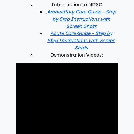
Introduction to NDSC
Ambulatory Care Guide – Step
by Step Instructions with
Screen Shots
Acute Care Guide – Step by
Step Instructions with Screen
Shots
Demonstration Videos: