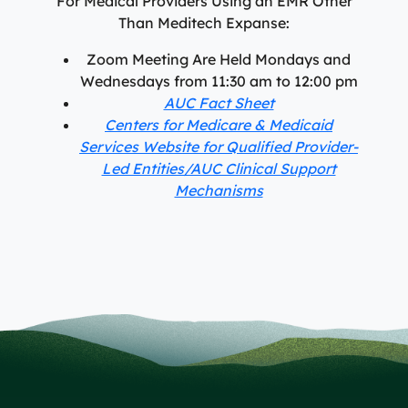
For Medical Providers Using an EMR Other
Than Meditech Expanse:
Zoom Meeting Are Held Mondays and
Wednesdays from 11:30 am to 12:00 pm
AUC Fact Sheet
Centers for Medicare & Medicaid
Services Website for Qualified Provider-
Led Entities/AUC Clinical Support
Mechanisms