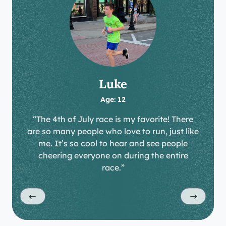
Luke
Age: 12
“The 4th of July race is my favorite! There
are so many people who love to run, just like
me. It’s so cool to hear and see people
cheering everyone on during the entire
race.”