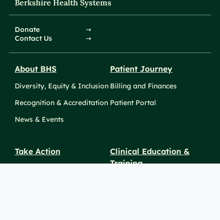
Berkshire Health Systems
Donate
Contact Us
About BHS
Patient Journey
Diversity, Equity & Inclusion
Billing and Finances
Recognition & Accreditation
Patient Portal
News & Events
Take Action
Clinical Education &
Training
Find a Career
Undergraduate Programs
Ways to Give
For Physicians
Career Pathways
For Nurses