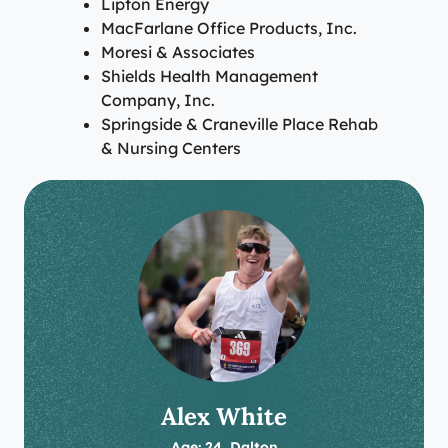
Lipton Energy
MacFarlane Office Products, Inc.
Moresi & Associates
Shields Health Management
Company, Inc.
Springside & Craneville Place Rehab
& Nursing Centers
Alex White
Age: 24, Dalton