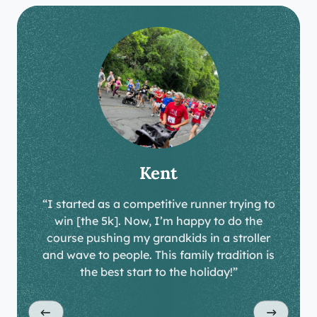
Kent
“I started as a competitive runner trying to
win [the 5k]. Now, I’m happy to do the
course pushing my grandkids in a stroller
and wave to people. This family tradition is
the best start to the holiday!”