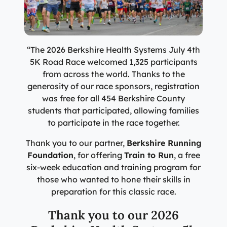
Specialty Care Providers
Berkshire communities as part of our integrated
Emergency Care
system of care, anchored by the advanced level of care
No matter the condition, our trusted and
offered at the Berkshire Medical Center Trauma Center.
compassionate providers are on-call to best serve our
patients. Our specialists work with patients to manage
“The 2026 Berkshire Health Systems July 4th
Emergency Care
their conditions and provide personalized treatment
5K Road Race welcomed 1,325 participants
plans to ensure individual needs are met.
Lab Patient Service Centers
from across the world. Thanks to the
generosity of our race sponsors, registration
Visit one of our 7 patient service centers conveniently
Specialty Care Providers
was free for all 454 Berkshire County
located throughout the county to drop off a specimen,
Lab Patient Service Centers
students that participated, allowing families
have blood drawn, and receive quick results thanks to
to participate in the race together.
our state-of-the-art laboratory located at Berkshire
Visit one of our 7 patient service centers conveniently
Medical Center.
located throughout the county to drop off a specimen,
Thank you to our partner,
Berkshire Running
Surgical Care Providers
have blood drawn, and receive quick results thanks to
Foundation
, for offering
Train to Run
, a free
Lab Patient Service Centers
our state-of-the-art laboratory located at Berkshire
Our surgeons, anesthesiologists, nurses, surgical
six-week education and training program for
Medical Center.
technicians, and therapists are here to guide you
those who wanted to hone their skills in
through the process, from pre-surgical preparation to
preparation for this classic race.
Lab Patient Service Centers
recovery and rehabilitation.
Thank you to our 2026
Surgical Care Providers