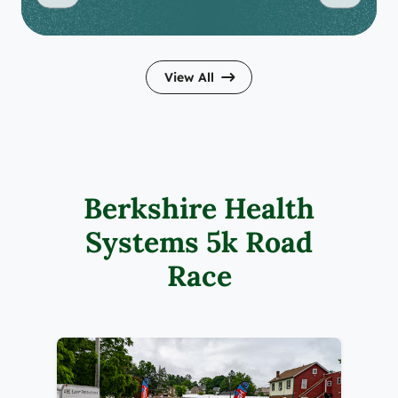
View All
Berkshire Health
Systems 5k Road
Race