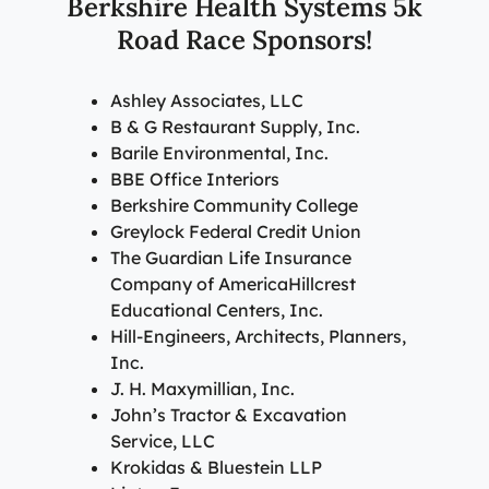
Berkshire Health Systems 5k
Road Race Sponsors!
Ashley Associates, LLC
B & G Restaurant Supply, Inc.
Barile Environmental, Inc.
BBE Office Interiors
Berkshire Community College
Greylock Federal Credit Union
The Guardian Life Insurance
Company of AmericaHillcrest
Educational Centers, Inc.
Hill-Engineers, Architects, Planners,
Inc.
J. H. Maxymillian, Inc.
John’s Tractor & Excavation
Service, LLC
Krokidas & Bluestein LLP