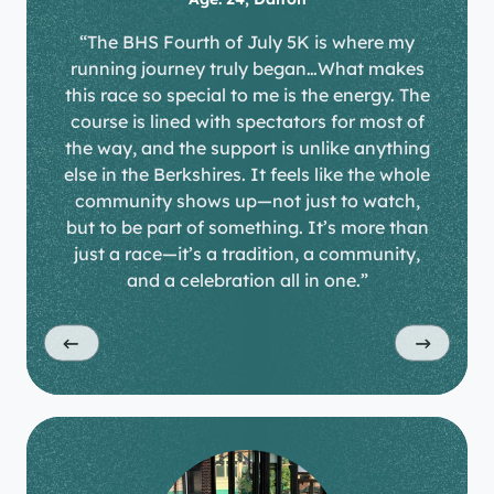
“The BHS Fourth of July 5K is where my
running journey truly began…What makes
this race so special to me is the energy. The
course is lined with spectators for most of
the way, and the support is unlike anything
else in the Berkshires. It feels like the whole
community shows up—not just to watch,
but to be part of something. It’s more than
just a race—it’s a tradition, a community,
and a celebration all in one.”