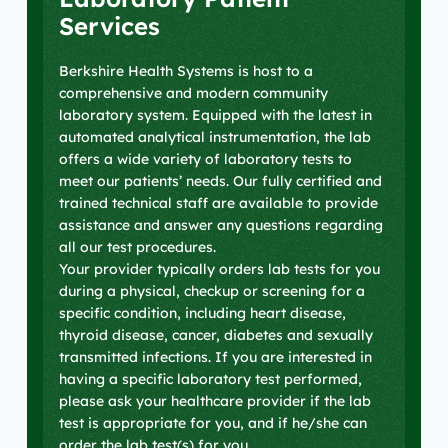
Services
Berkshire Health Systems is host to a
comprehensive and modern community
laboratory system. Equipped with the latest in
automated analytical instrumentation, the lab
offers a wide variety of laboratory tests to
meet our patients’ needs. Our fully certified and
trained technical staff are available to provide
assistance and answer any questions regarding
all our test procedures.
Your provider typically orders lab tests for you
during a physical, checkup or screening for a
specific condition, including heart disease,
thyroid disease, cancer, diabetes and sexually
transmitted infections. If you are interested in
having a specific laboratory test performed,
please ask your healthcare provider if the lab
test is appropriate for you, and if he/she can
order the lab test(s) for you.