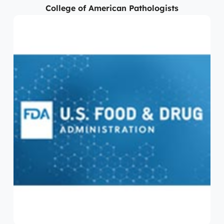
College of American Pathologists