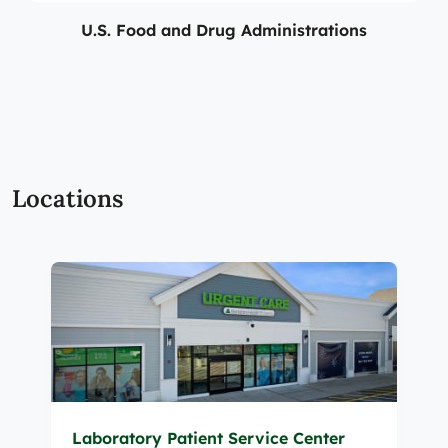
U.S. Food and Drug Administrations
Locations
Laboratory Patient Service Center