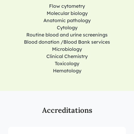
Flow cytometry
Molecular biology
Anatomic pathology
Cytology
Routine blood and urine screenings
Blood donation /Blood Bank services
Microbiology
Clinical Chemistry
Toxicology
Hematology
Accreditations