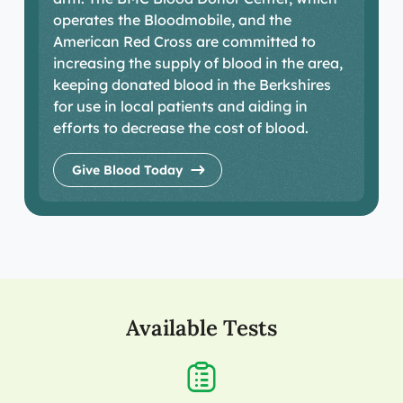
operates the Bloodmobile, and the
American Red Cross are committed to
increasing the supply of blood in the area,
keeping donated blood in the Berkshires
for use in local patients and aiding in
efforts to decrease the cost of blood.
Give Blood Today
Available Tests