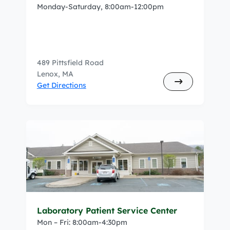
Monday-Saturday, 8:00am-12:00pm
489 Pittsfield Road
Lenox, MA
Get Directions
Laboratory Patient Service Center
Mon – Fri: 8:00am-4:30pm