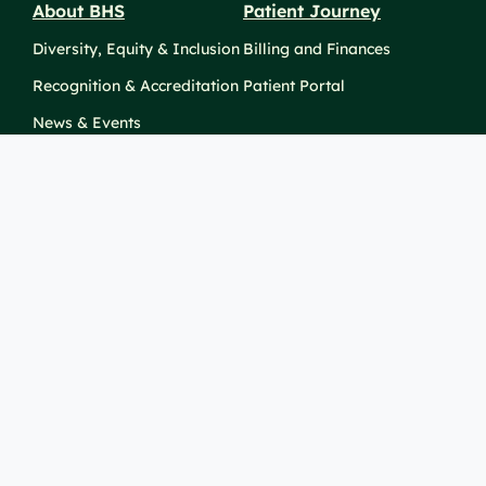
About BHS
Patient Journey
Diversity, Equity & Inclusion
Billing and Finances
Recognition & Accreditation
Patient Portal
News & Events
Take Action
Clinical Education &
Training
Find a Career
Undergraduate Programs
Ways to Give
For Physicians
Career Pathways
For Nurses
For Advanced Practice
Providers