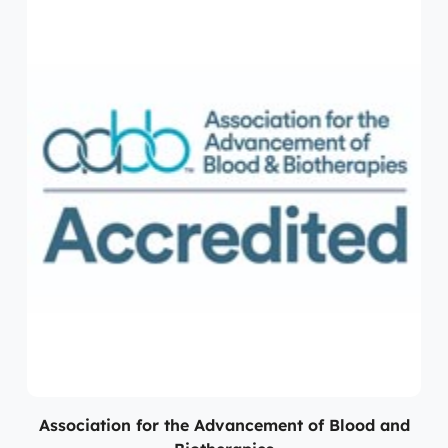
Association for the Advancement of Blood and