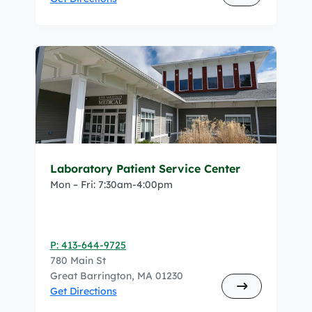
Laboratory Patient Service Center
Mon – Fri: 7:30am-4:00pm
P: 413-644-9725
780 Main St
Great Barrington, MA 01230
Get Directions