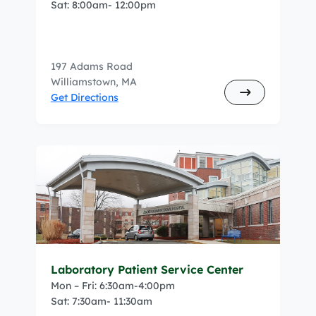
Sat: 8:00am- 12:00pm
197 Adams Road
Williamstown, MA
Get Directions
Laboratory Patient Service Center
Mon – Fri: 6:30am-4:00pm
Sat: 7:30am- 11:30am