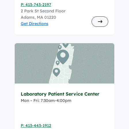
P: 413-743-2197
2 Park St Second Floor
Adams, MA 01220
Get Directions
Laboratory Patient Service Center
Mon – Fri: 7:30am-4:00pm
P: 413-443-1912