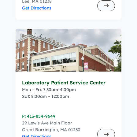
Lee, MA 01238
Get Directions
Laboratory Patient Service Center
Mon – Fri: 7:30am-4:00pm
Sat: 8:00am – 12:00pm
P: 413-854-9649
29 Lewis Ave Main Floor
Great Barrington, MA 01230
Get Directions