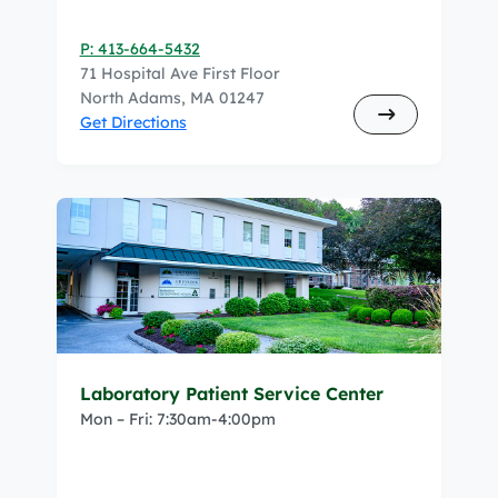
P: 413-664-5432
71 Hospital Ave First Floor
North Adams, MA 01247
Get Directions
Laboratory Patient Service Center
Mon – Fri: 7:30am-4:00pm