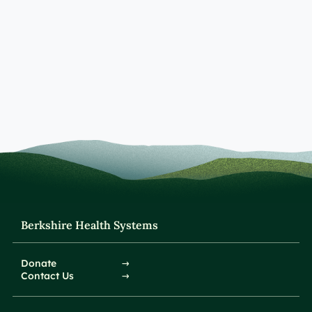
Berkshire Health Systems
Donate
Contact Us