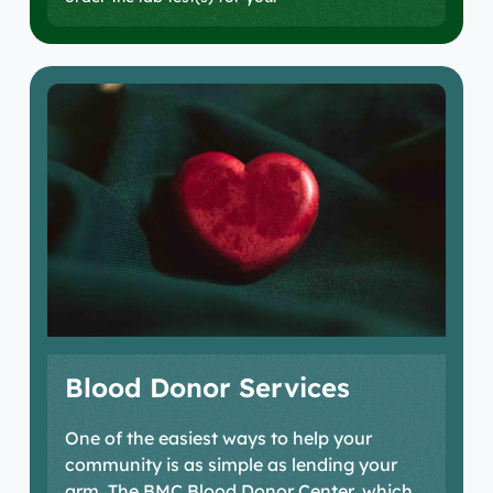
Blood Donor Services
One of the easiest ways to help your
community is as simple as lending your
arm. The BMC Blood Donor Center, which