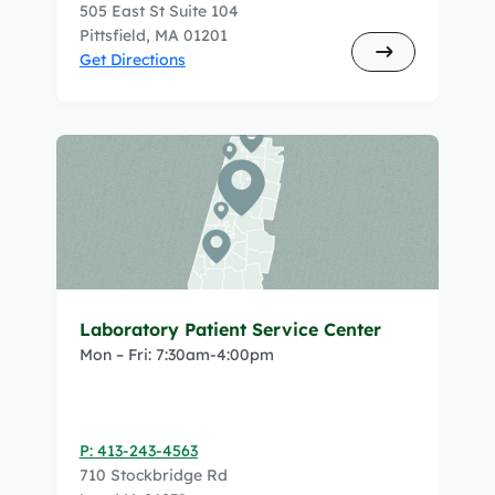
505 East St Suite 104
Pittsfield, MA 01201
Get Directions
Laboratory Patient Service Center
Mon – Fri: 7:30am-4:00pm
P: 413-243-4563
710 Stockbridge Rd