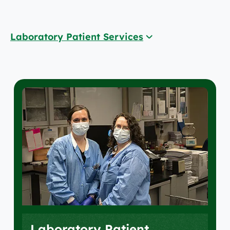
Laboratory Patient Services
Laboratory Patient Services
Accreditations
Locations
Laboratory Patient