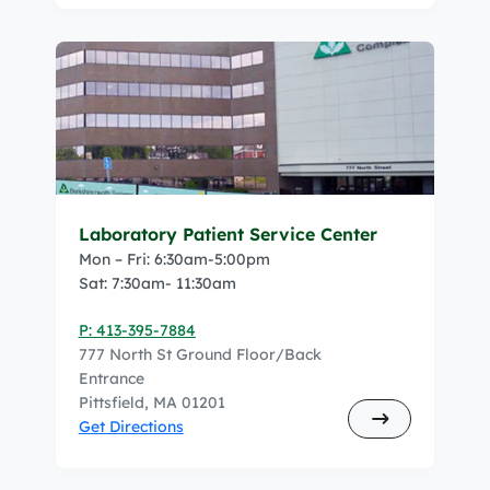
Laboratory Patient Service Center
Mon – Fri: 6:30am-5:00pm
Sat: 7:30am- 11:30am
P: 413-395-7884
777 North St Ground Floor/Back
Entrance
Pittsfield, MA 01201
Get Directions