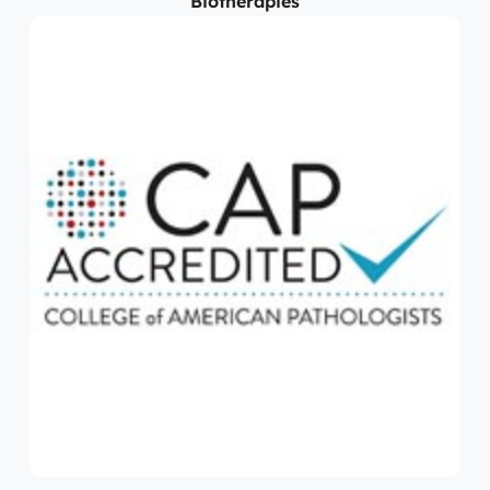
Biotherapies