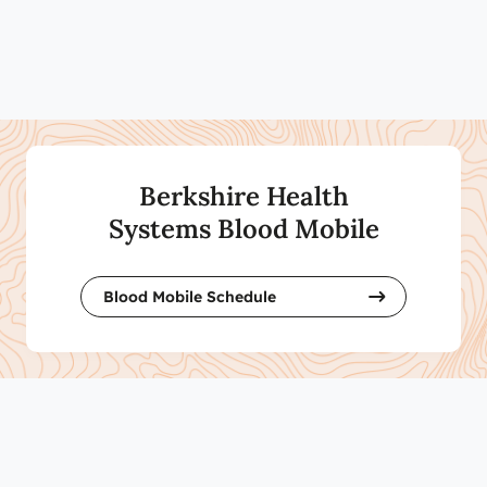
Berkshire Health
Systems Blood Mobile
Blood Mobile Schedule