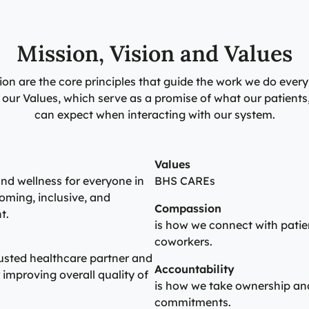
Mission, Vision and Values
ion are the core principles that guide the work we do every
gh our Values, which serve as a promise of what our patien
can expect when interacting with our system.
Values
nd wellness for everyone in
BHS CAREs
oming, inclusive, and
Compassion
t.
is how we connect with patien
coworkers.
rusted healthcare partner and
Accountability
improving overall quality of
is how we take ownership and
commitments.