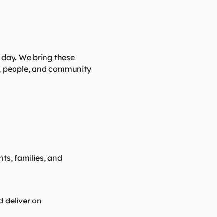
 day. We bring these
ts, people, and community
ts, families, and
 deliver on