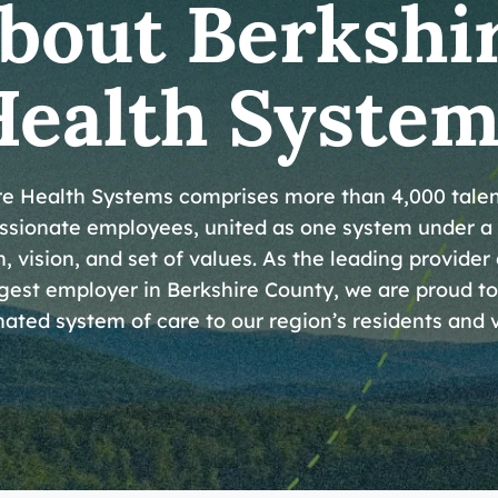
bout Berkshi
Health System
re Health Systems comprises more than 4,000 tale
sionate employees, united as one system under a
, vision, and set of values. As the leading provider
gest employer in Berkshire County, we are proud to
ated system of care to our region’s residents and v