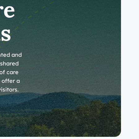
re
s
nted and
 shared
 of care
 offer a
isitors.