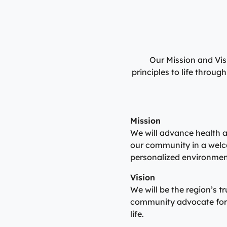
Our Mission and Vis
principles to life throu
Mission
We will advance health a
our community in a welc
personalized environmen
Vision
We will be the region’s t
community advocate for 
life.