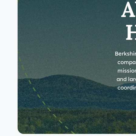
A
Berkshi
compas
mission
and lar
coordin